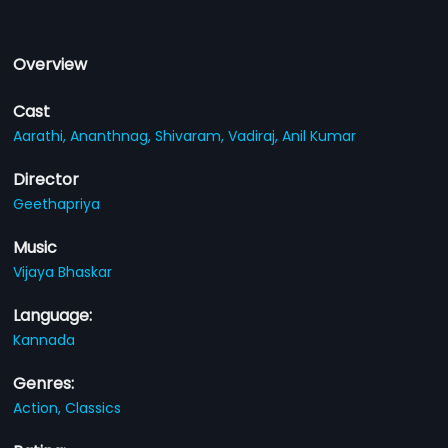
Overview
Cast
Aarathi,
Ananthnag,
Shivaram,
Vadiraj,
Anil Kumar
Director
Geethapriya
Music
Vijaya Bhaskar
Language:
Kannada
Genres:
Action,
Classics