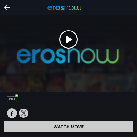
WATCH MOVIE