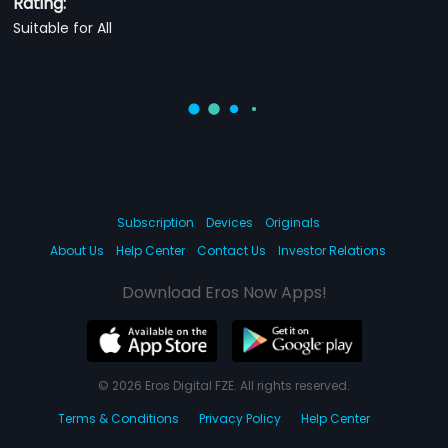
Rating:
Suitable for All
Subscription
Devices
Originals
About Us
Help Center
Contact Us
Investor Relations
Download Eros Now Apps!
© 2026 Eros Digital FZE. All rights reserved.
Terms & Conditions
Privacy Policy
Help Center