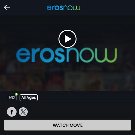
All Ages
WATCH MOVIE