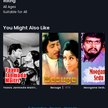
Rating:
All Ages
Suitable for All
You Might Also Like
Y
aava Janmada Maitri
|
|
|
1972
Besuge
1976
Moogana Sedu