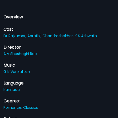
Overview
Cast
Dr Rajkumar,
Aarathi,
Chandrashekhar,
K S Ashwath
Director
A V Sheshagiri Rao
Music
G K Venkatesh
Language:
Kannada
Genres:
Romance,
Classics