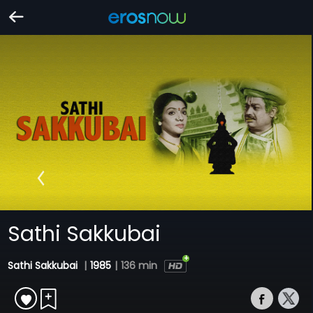
Sathi Sakkubai
Sathi Sakkubai
|
1985
|
136 min