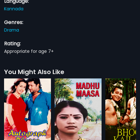
Language:
Kannada
Genres:
Drama
Rating:
Appropriate for age 7+
You Might Also Like