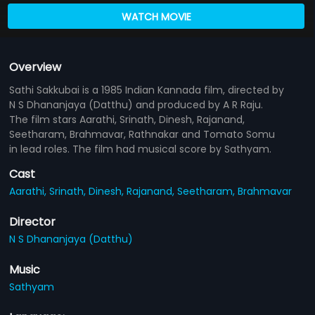
WATCH MOVIE
Overview
Sathi Sakkubai is a 1985 Indian Kannada film, directed by
N S Dhananjaya (Datthu) and produced by A R Raju.
The film stars Aarathi, Srinath, Dinesh, Rajanand,
Seetharam, Brahmavar, Rathnakar and Tomato Somu
in lead roles. The film had musical score by Sathyam.
Cast
Aarathi,
Srinath,
Dinesh,
Rajanand,
Seetharam,
Brahmavar
Director
N S Dhananjaya (Datthu)
Music
Sathyam