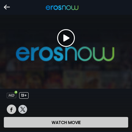
13+
WATCH MOVIE