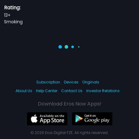
Rating:
13+
Smoking
Subscription
Devices
Originals
About Us
Help Center
Contact Us
Investor Relations
Download Eros Now Apps!
© 2026 Eros Digital FZE. All rights reserved.