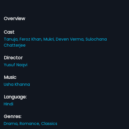
Overview
Cast
Tanuja,
Feroz Khan,
Mukri,
Deven Verma,
Sulochana
Chatterjee
Director
Yusuf Naqvi
Music
Usha Khanna
Language:
Hindi
Genres:
Drama,
Romance,
Classics