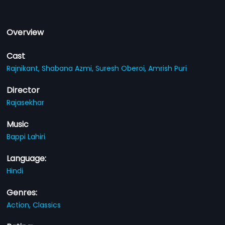
Overview
Cast
Rajnikant,
Shabana Azmi,
Suresh Oberoi,
Amrish Puri
Director
Rajasekhar
Music
Bappi Lahiri
Language:
Hindi
Genres:
Action,
Classics