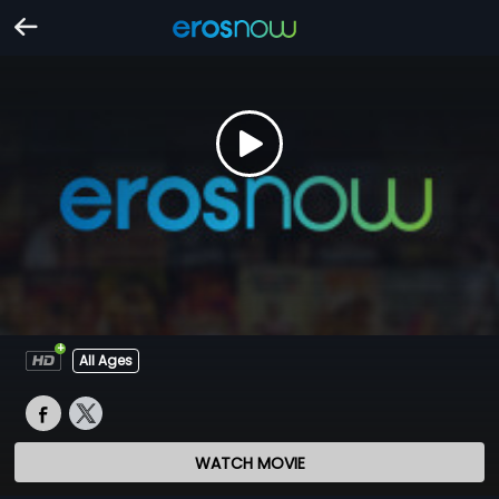
All Ages
WATCH MOVIE