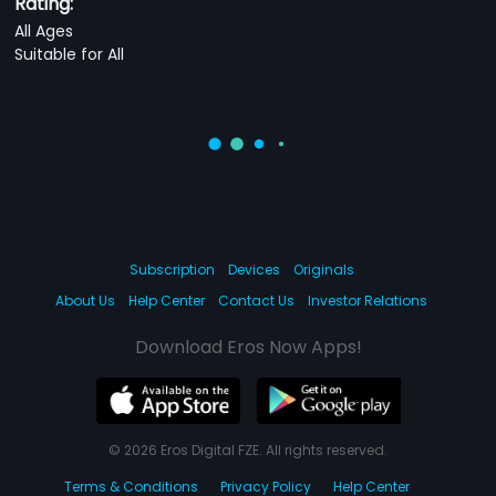
Rating:
All Ages
Suitable for All
Subscription
Devices
Originals
About Us
Help Center
Contact Us
Investor Relations
Download Eros Now Apps!
© 2026 Eros Digital FZE. All rights reserved.
Terms & Conditions
Privacy Policy
Help Center