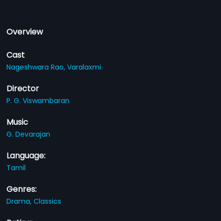
Overview
Cast
Nageshwara Rao,
Varalaxmi
Director
P. G. Viswambaran
Music
G. Devarajan
Language:
Tamil
Genres:
Drama,
Classics