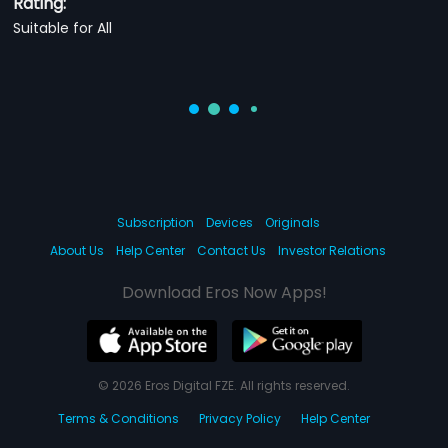
Rating:
Suitable for All
Subscription
Devices
Originals
About Us
Help Center
Contact Us
Investor Relations
Download Eros Now Apps!
© 2026 Eros Digital FZE. All rights reserved.
Terms & Conditions
Privacy Policy
Help Center