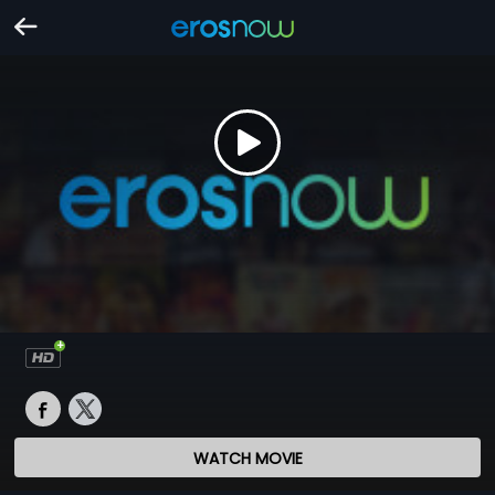
WATCH MOVIE