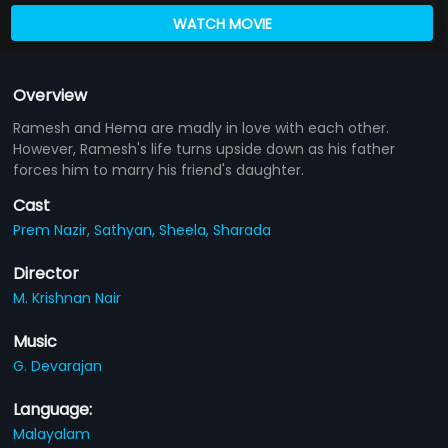
WATCH MOVIE
Overview
Ramesh and Hema are madly in love with each other.
However, Ramesh's life turns upside down as his father
forces him to marry his friend's daughter.
Cast
Prem Nazir,
Sathyan,
Sheela,
Sharada
Director
M. Krishnan Nair
Music
G. Devarajan
Language:
Malayalam