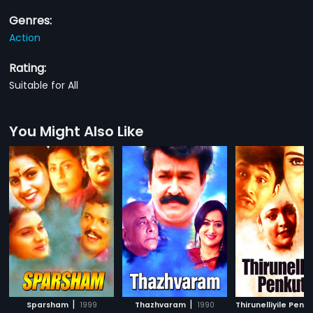
Genres:
Action
Rating:
Suitable for All
You Might Also Like
|
|
Sparsham
1999
Thazhvaram
1990
Thirunelliyile Penku