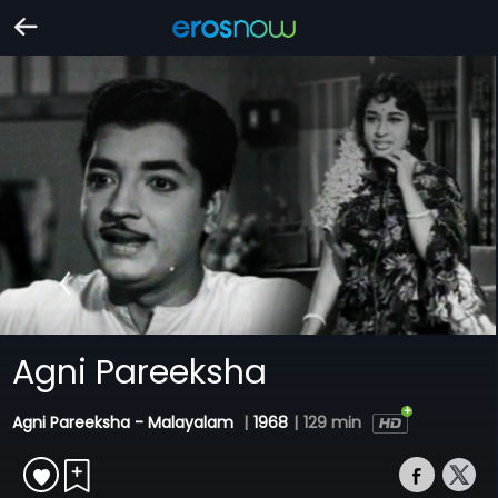
Agni Pareeksha
Agni Pareeksha - Malayalam
|
1968
|
129 min