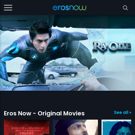
Eros Now - Original Movies
See all »