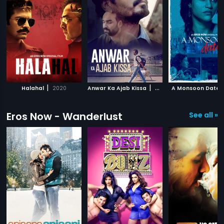
|
|
Halahal
2020
Anwar Ka Ajab Kissa
2020
A Monsoon Date
Eros Now - Wanderlust
See all »