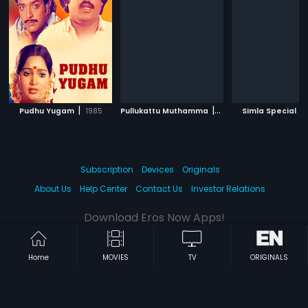
|
|
|
Pudhu Yugam
1985
Pullukattu Muthamma
2013
Simla Special
Subscription
Devices
Originals
About Us
Help Center
Contact Us
Investor Relations
Download Eros Now Apps!
Home
MOVIES
TV
ORIGINALS
© 2026 Eros Digital FZE. All rights reserved.
Terms & Conditions
Privacy Policy
Help Center