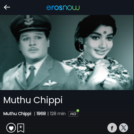
Muthu Chippi
Muthu Chippi
|
1968
|
128 min