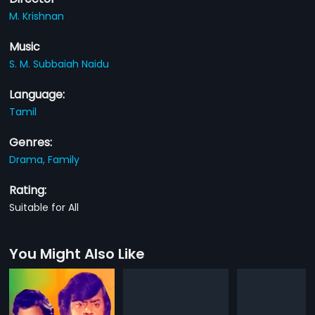
M. Krishnan
Music
S. M. Subbaiah Naidu
Language:
Tamil
Genres:
Drama,
Family
Rating:
Suitable for All
You Might Also Like