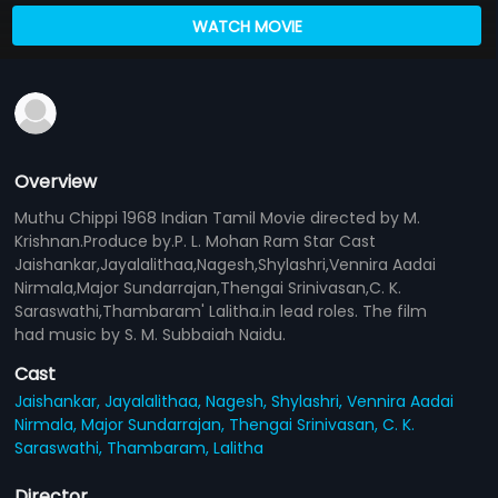
WATCH MOVIE
Overview
Muthu Chippi 1968 Indian Tamil Movie directed by M.
Krishnan.Produce by.P. L. Mohan Ram Star Cast
Jaishankar,Jayalalithaa,Nagesh,Shylashri,Vennira Aadai
Nirmala,Major Sundarrajan,Thengai Srinivasan,C. K.
Saraswathi,Thambaram' Lalitha.in lead roles. The film
had music by S. M. Subbaiah Naidu.
Cast
Jaishankar,
Jayalalithaa,
Nagesh,
Shylashri,
Vennira Aadai
Nirmala,
Major Sundarrajan,
Thengai Srinivasan,
C. K.
Saraswathi,
Thambaram,
Lalitha
Director