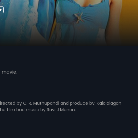
+
s movie.
rected by C. R. Muthupandi and produce by. Kalaialagan
. The film had music by Ravi J Menon.