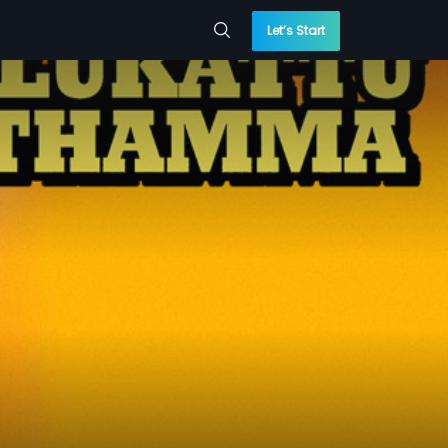
Let’s Start