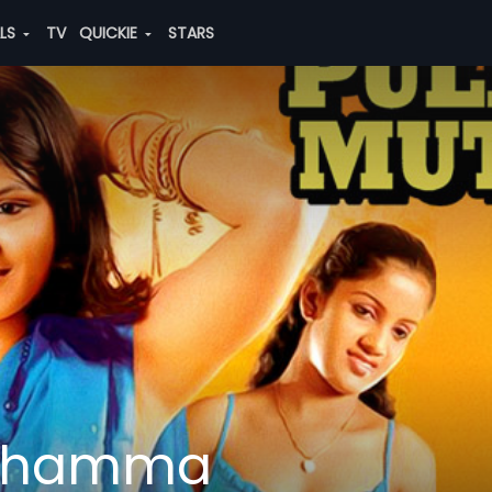
ALS
TV
QUICKIE
STARS
uthamma