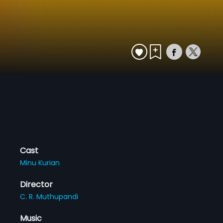
Cast
Minu Kurian
Director
C. R. Muthupandi
Music