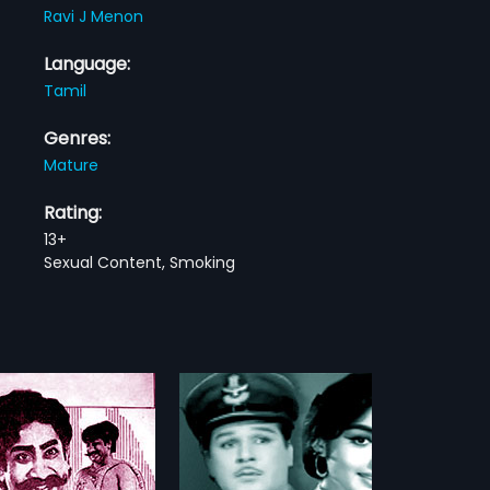
Ravi J Menon
Language:
Tamil
Genres:
Mature
Rating:
13+
Sexual Content, Smoking
 Chippi
Pudhu Yugam
1985
hippi 1968 Indian Tamil
Pudhu Yugam is a 1985 Indian
irected by M.
Tamil film, directed by S A