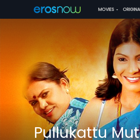
MOVIES
ORIGIN
Pullukattu M