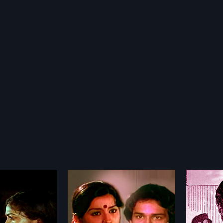
rigal
Kaaval Dheivam
Muthu
1969
1968
l 1993 Indian Tamil
Kaaval Dheivam 1969 Indian Tamil
Muthu C
ed by Muktha
Movie directed by K.
Movie d