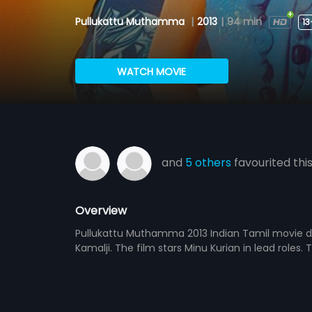
Pullukattu Muthamma
|
2013
|
94 min
13
WATCH MOVIE
and
5 others
favourited thi
Overview
Pullukattu Muthamma 2013 Indian Tamil movie di
Kamalji. The film stars Minu Kurian in lead roles