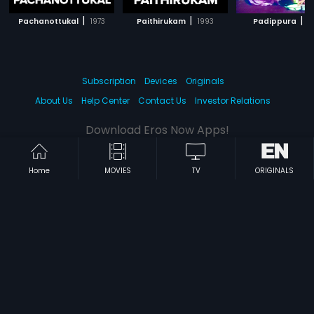
|
|
|
Pachanottukal
1973
Paithirukam
1993
Padippura
1
Subscription
Devices
Originals
About Us
Help Center
Contact Us
Investor Relations
Download Eros Now Apps!
Home
MOVIES
TV
ORIGINALS
© 2026 Eros Digital FZE. All rights reserved.
Terms & Conditions
Privacy Policy
Help Center