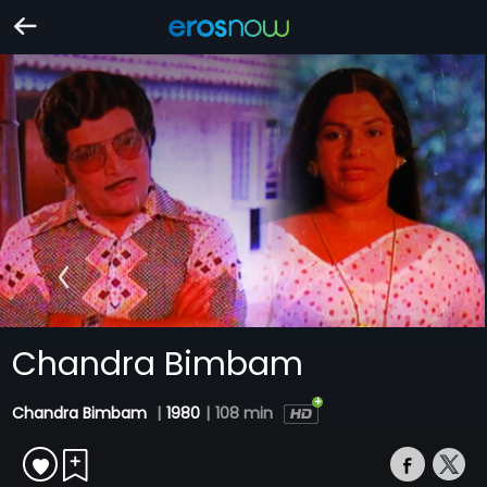
Chandra Bimbam
Chandra Bimbam
|
1980
|
108 min