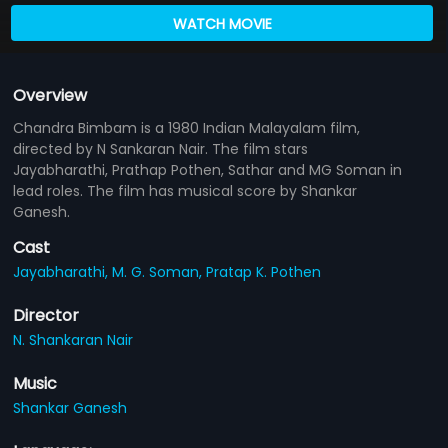
WATCH MOVIE
Overview
Chandra Bimbam is a 1980 Indian Malayalam film,
directed by N Sankaran Nair. The film stars
Jayabharathi, Prathap Pothen, Sathar and MG Soman in
lead roles. The film has musical score by Shankar
Ganesh.
Cast
Jayabharathi,
M. G. Soman,
Pratap K. Pothen
Director
N. Shankaran Nair
Music
Shankar Ganesh