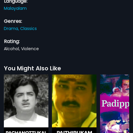
Language:
Malayalam
Genres:
Drama,
Classics
Rating:
Alcohol, Violence
You Might Also Like