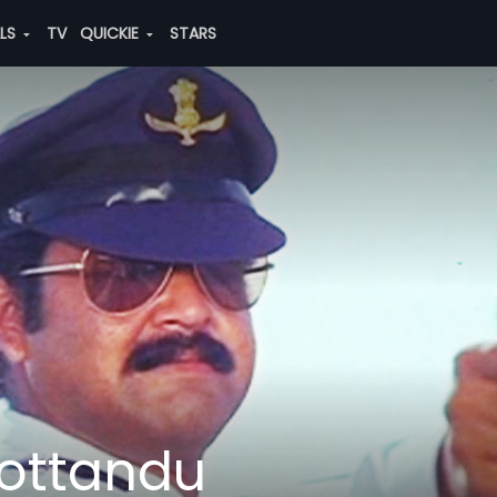
ALS
TV
QUICKIE
STARS
ottandu