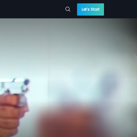
Let’s Start