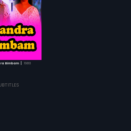
|
ra Bimbam
1980
UBTITLES