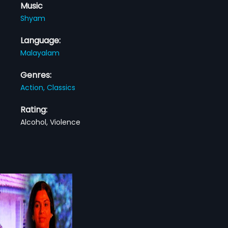
Music
Shyam
Language:
Malayalam
Genres:
Action,
Classics
Rating:
Alcohol, Violence