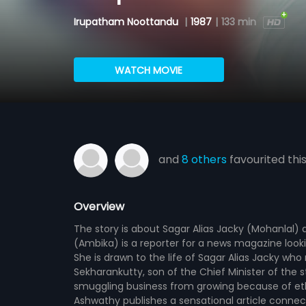
Irupatham Noottandu
|
1987
|
133 min
WATCH MOVIE
and
8 others
favourited thi
Overview
The story is about Sagar Alias Jacky (Mohanlal)
(Ambika) is a reporter for a news magazine looki
She is drawn to the life of Sagar Alias Jacky who
Sekharankutty, son of the Chief Minister of the 
smuggling business from growing because of ethi
Ashwathy publishes a sensational article connec