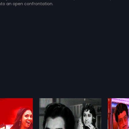
nto an open confrontation.
Agni Pareeksha - Malayalam
Chandra Bimbam
1980
Hema are madly in
Chandra Bimbam is a 1980 Indian
ch other. However,
Malayalam film, directed by N