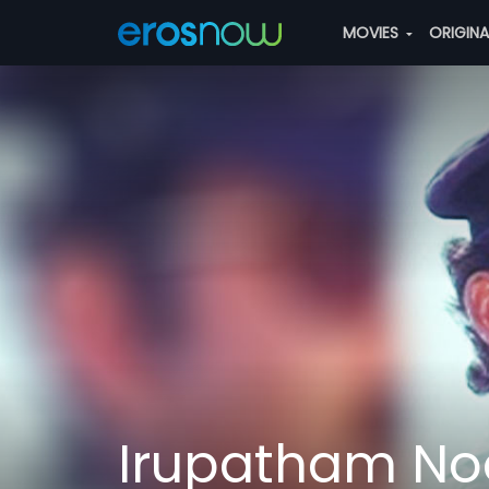
MOVIES
ORIGIN
Irupatham No