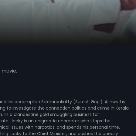
s movie.
 and his accomplice Sekharankutty (Suresh Gopi). Ashwathy
ng to investigate the connection politics and crime in Kerala.
 runs a clandestine gold smuggling business for
state. Jacky is an enigmatic character who stops the
cal issues with narcotics, and spends his personal time.
ting Jacky to the Chief Minister, and pushes the uneasy