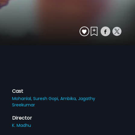
Cast
Mohanlal,
Suresh Gopi,
Ambika,
Jagathy
Sreekumar
Director
K. Madhu