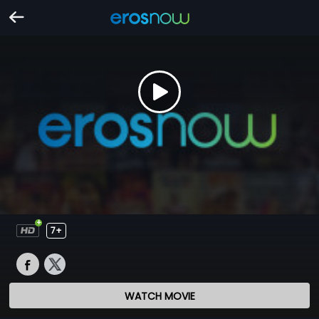
7+
WATCH MOVIE