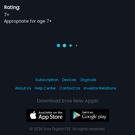
Rating:
7+
Appropriate for age 7+
Subscription
Devices
Originals
About Us
Help Center
Contact Us
Investor Relations
Download Eros Now Apps!
© 2026 Eros Digital FZE. All rights reserved.