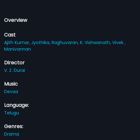
Overview
Cast
Ajith Kumar,
Jyothika,
Raghuvaran,
K. Vishwanath,
Vivek ,
Manivannan
Director
V. Z. Durai
Music
Devaa
Language:
Telugu
Genres:
Drama