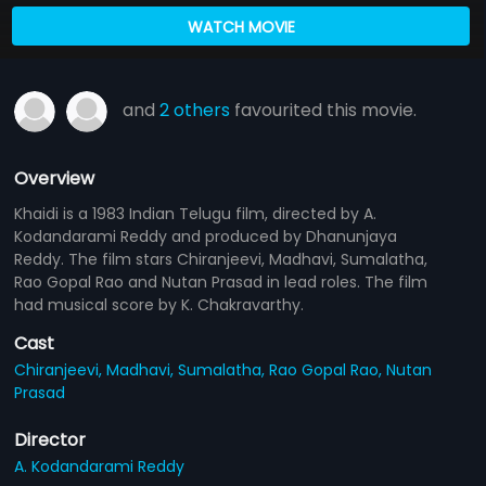
WATCH MOVIE
and
2 others
favourited this movie.
Overview
Khaidi is a 1983 Indian Telugu film, directed by A.
Kodandarami Reddy and produced by Dhanunjaya
Reddy. The film stars Chiranjeevi, Madhavi, Sumalatha,
Rao Gopal Rao and Nutan Prasad in lead roles. The film
had musical score by K. Chakravarthy.
Cast
Chiranjeevi,
Madhavi,
Sumalatha,
Rao Gopal Rao,
Nutan
Prasad
Director
A. Kodandarami Reddy