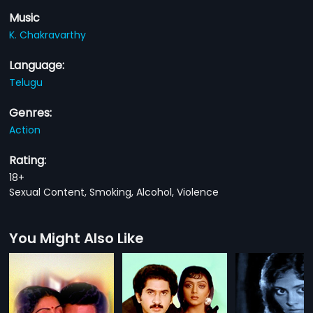
Music
K. Chakravarthy
Language:
Telugu
Genres:
Action
Rating:
18+
Sexual Content, Smoking, Alcohol, Violence
You Might Also Like