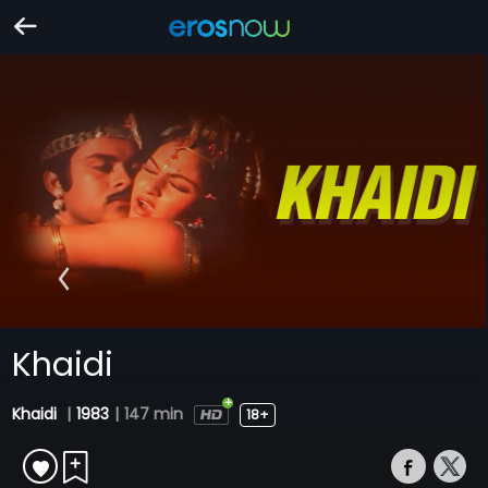
Khaidi
Khaidi
|
1983
|
147 min
18+