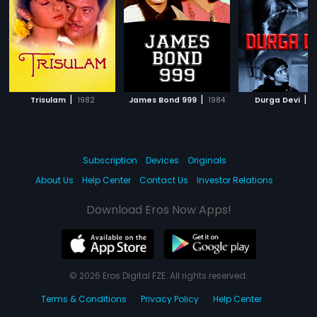
|
|
|
Trisulam
1982
James Bond 999
1984
Durga Devi
1
Subscription
Devices
Originals
About Us
Help Center
Contact Us
Investor Relations
Download Eros Now Apps!
© 2026 Eros Digital FZE. All rights reserved.
Terms & Conditions
Privacy Policy
Help Center