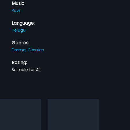
Music
Ravi
Language:
Telugu
Genres:
Drama,
Classics
Rating:
Suitable for All
Kaluva
2010
raduation, Vasu
Kaluva is a 2010 Indian Telugu
esh) runs a college
film, directed by Sridhar M and