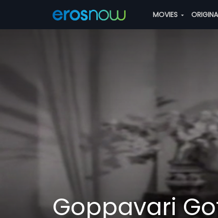
MOVIES
ORIGIN
Goppavari Go