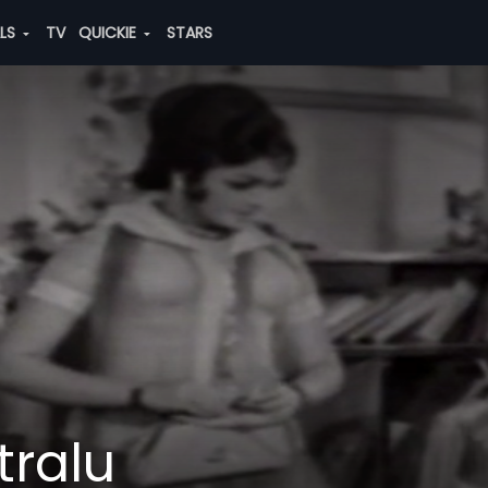
ALS
TV
QUICKIE
STARS
tralu