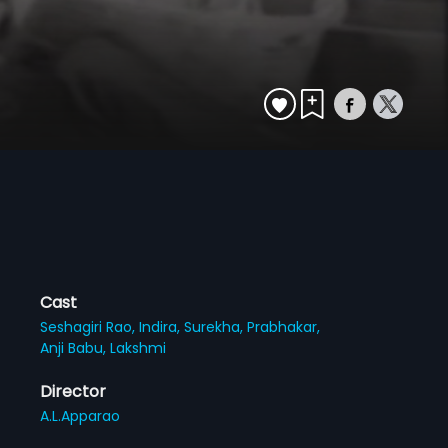
Cast
Seshagiri Rao,
Indira,
Surekha,
Prabhakar,
Anji Babu,
Lakshmi
Director
A.L.Apparao