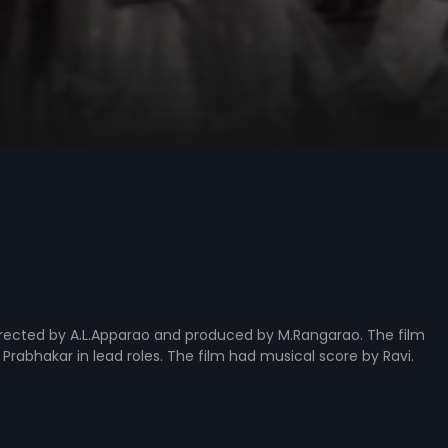
directed by A.L.Apparao and produced by M.Rangarao. The film
d Prabhakar in lead roles. The film had musical score by Ravi.