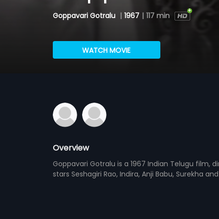
Goppavari Gotralu
|
1967
|
117 min
WATCH MOVIE
Overview
Goppavari Gotralu is a 1967 Indian Telugu film, 
stars Seshagiri Rao, Indira, Anji Babu, Surekha an