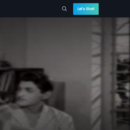
Let’s Start