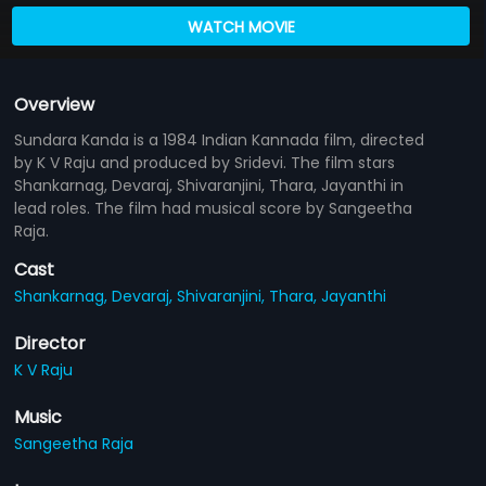
WATCH MOVIE
Overview
Sundara Kanda is a 1984 Indian Kannada film, directed
by K V Raju and produced by Sridevi. The film stars
Shankarnag, Devaraj, Shivaranjini, Thara, Jayanthi in
lead roles. The film had musical score by Sangeetha
Raja.
Cast
Shankarnag,
Devaraj,
Shivaranjini,
Thara,
Jayanthi
Director
K V Raju
Music
Sangeetha Raja