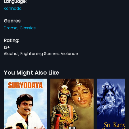
Language:
Kannada
Genres:
Drama,
Classics
Rating:
13+
Alcohol, Frightening Scenes, Violence
You Might Also Like