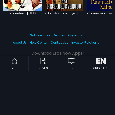
|
|
Suryodaya
1993
Sri Krishnadevaraya
1970
Subscription
Devices
Originals
About Us
Help Center
Contact Us
Investor Relations
Download Eros Now Apps!
Home
MOVIES
TV
ORIGINALS
© 2026 Eros Digital FZE. All rights reserved.
Terms & Conditions
Privacy Policy
Help Center