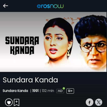
Sundara Kanda
Sundara Kanda
|
1991
|
132 min
13+