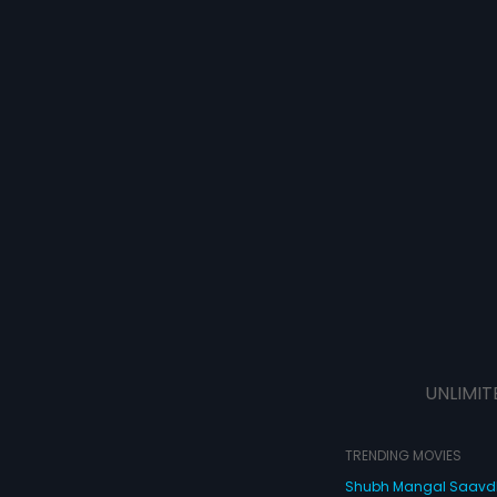
UNLIMIT
TRENDING MOVIES
Shubh Mangal Saav