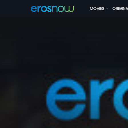
MOVIES
ORIGIN