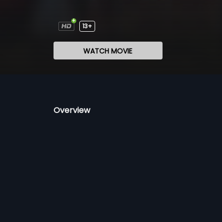
13+
WATCH MOVIE
Overview