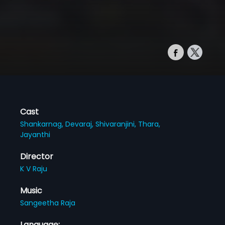
Cast
Shankarnag,
Devaraj,
Shivaranjini,
Thara,
Jayanthi
Director
K V Raju
Music
Sangeetha Raja
Language: