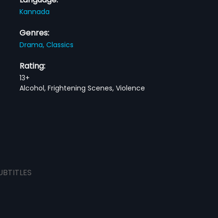
Kannada
Genres:
Drama,
Classics
Rating:
13+
Alcohol, Frightening Scenes, Violence
UBTITLES