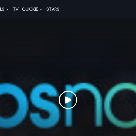
ALS
TV
QUICKIE
STARS