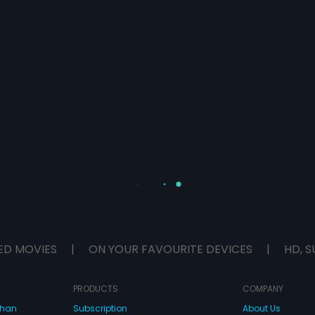
ED MOVIES
|
ON YOUR FAVOURITE DEVICES
|
HD, S
PRODUCTS
COMPANY
dhan
Subscription
About Us