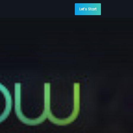
Let’s Start