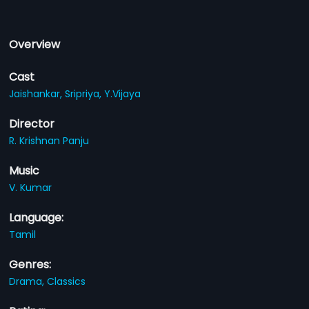
Overview
Cast
Jaishankar,
Sripriya,
Y.Vijaya
Director
R. Krishnan Panju
Music
V. Kumar
Language:
Tamil
Genres:
Drama,
Classics