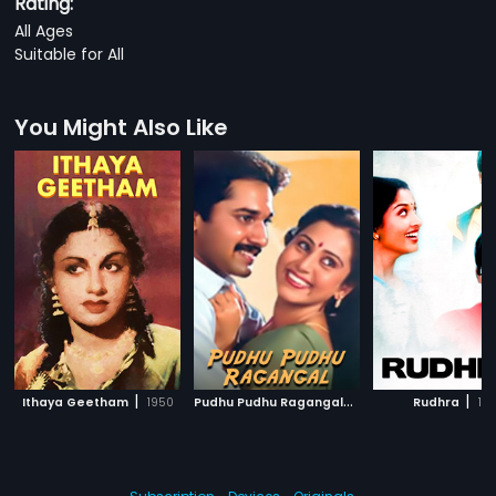
Rating:
All Ages
Suitable for All
You Might Also Like
|
P
udhu Pudhu Ragangal
|
|
Ithaya Geetham
1950
1990
Rudhra
199