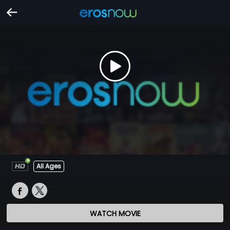
All Ages
WATCH MOVIE