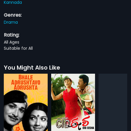
Kannada
Genres:
Drama
Rating:
All Ages
Suitable for All
You Might Also Like