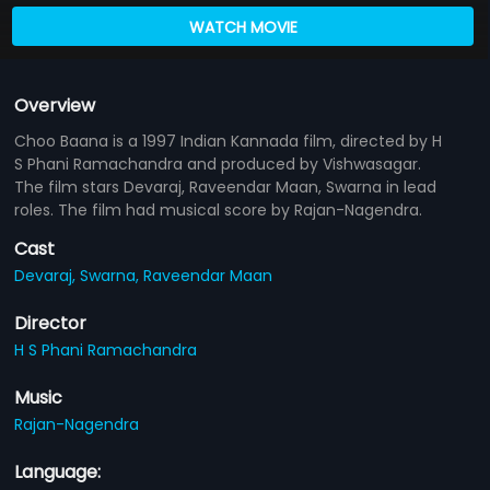
WATCH MOVIE
Overview
Choo Baana is a 1997 Indian Kannada film, directed by H
S Phani Ramachandra and produced by Vishwasagar.
The film stars Devaraj, Raveendar Maan, Swarna in lead
roles. The film had musical score by Rajan-Nagendra.
Cast
Devaraj,
Swarna,
Raveendar Maan
Director
H S Phani Ramachandra
Music
Rajan-Nagendra
Language: