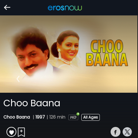
Choo Baana
Choo Baana
|
1997
|
126 min
All Ages