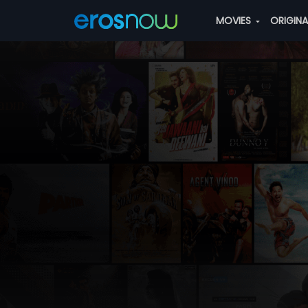
MOVIES
ORIGIN