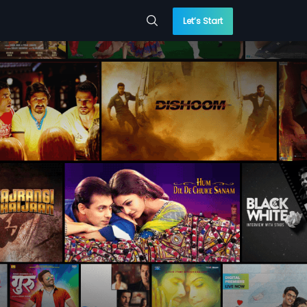
Let’s Start