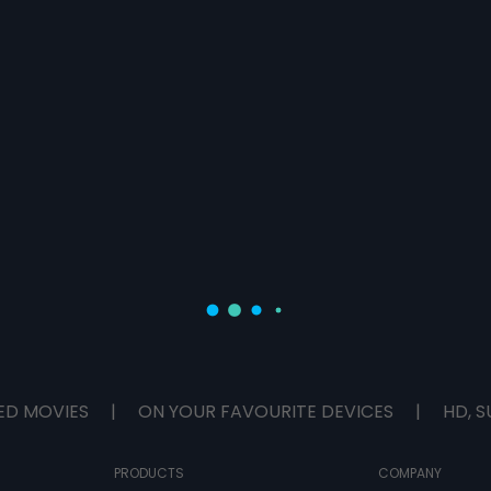
ED MOVIES
|
ON YOUR FAVOURITE DEVICES
|
HD, S
PRODUCTS
COMPANY