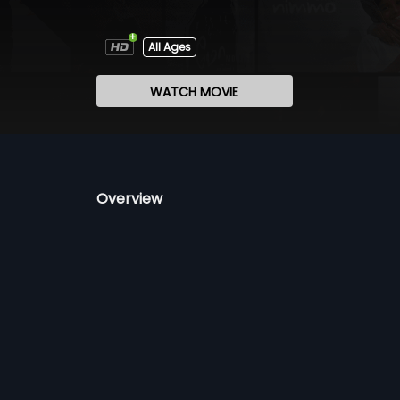
All Ages
WATCH MOVIE
Overview