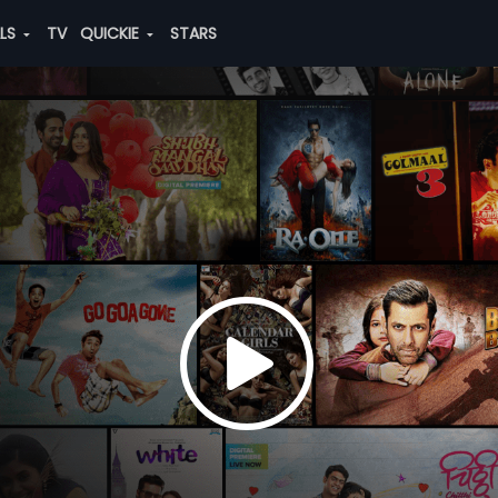
ALS
TV
QUICKIE
STARS