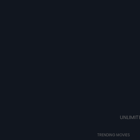
UNLIMIT
TRENDING MOVIES