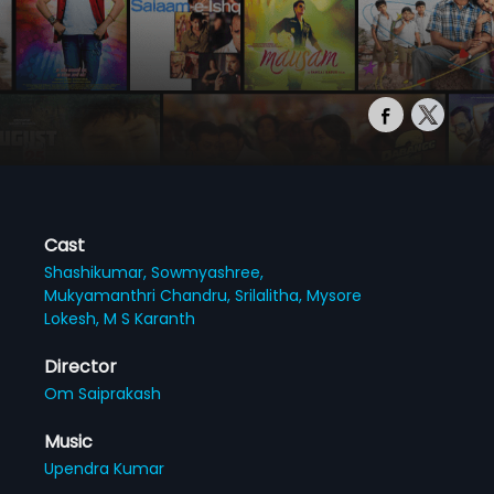
Cast
Shashikumar,
Sowmyashree,
Mukyamanthri Chandru,
Srilalitha,
Mysore
Lokesh,
M S Karanth
Director
Om Saiprakash
Music
Upendra Kumar