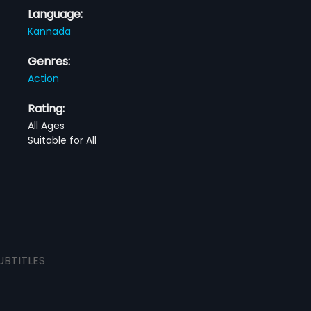
Language:
Kannada
Genres:
Action
Rating:
All Ages
Suitable for All
UBTITLES