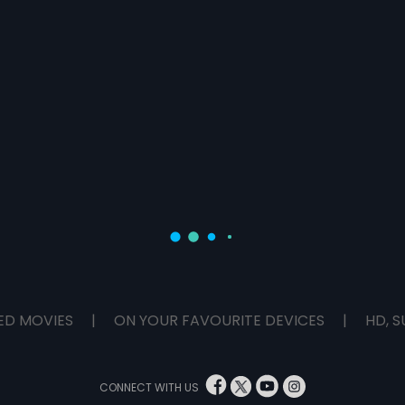
ED MOVIES
|
ON YOUR FAVOURITE DEVICES
|
HD, S
CONNECT WITH US