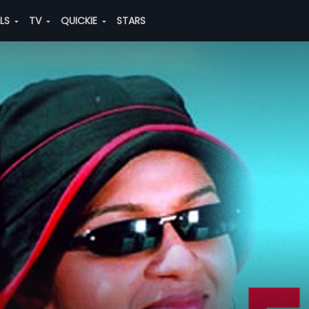
ALS
TV
QUICKIE
STARS