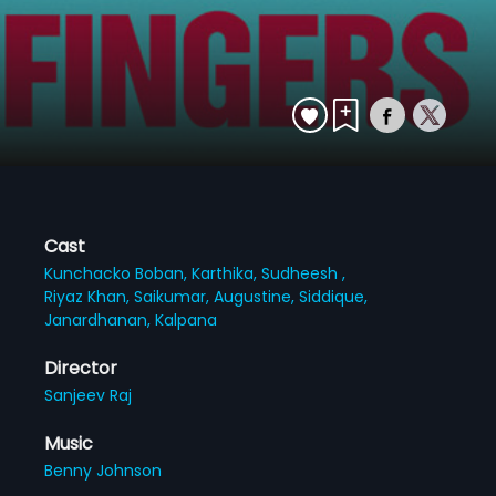
Cast
Kunchacko Boban,
Karthika,
Sudheesh ,
Riyaz Khan,
Saikumar,
Augustine,
Siddique,
Janardhanan,
Kalpana
Director
Sanjeev Raj
Music
Benny Johnson