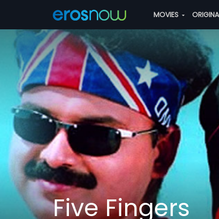
MOVIES
ORIGIN
Five Fingers