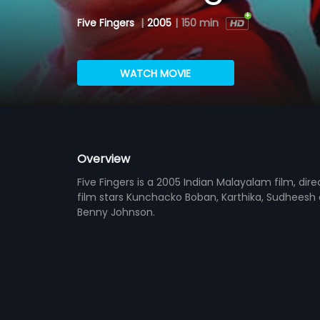
Five Fingers
|
2005
|
150 min
WATCH MOVIE
Overview
Five Fingers is a 2005 Indian Malayalam film, di
film stars Kunchacko Boban, Karthika, Sudheesh a
Benny Johnson.