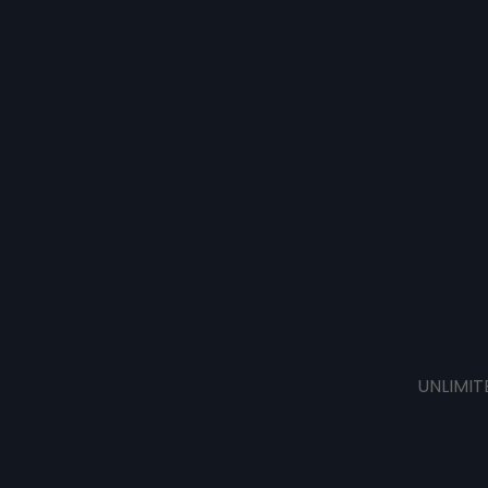
UNLIMIT