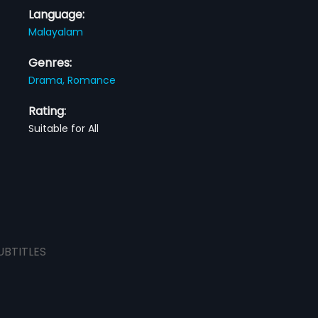
Language:
Malayalam
Genres:
Drama,
Romance
Rating:
Suitable for All
UBTITLES