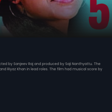
rected by Sanjeev Raj and produced by Saji Nanthyattu. The
nd Riyaz Khan in lead roles. The film had musical score by