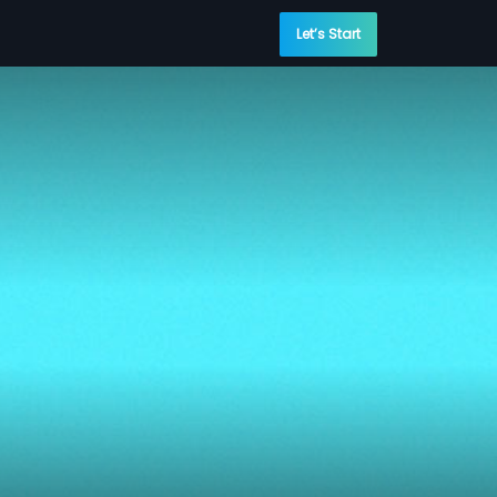
Let’s Start