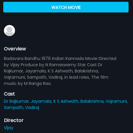
WATCH MOVIE
Overview
Badavara Bandhu 1976 Indian Kannada Movie Directed
by Vijay Produce by N Ramaswamy Star Cast Dr
Rajkumar, Jayamala, K S Ashwath, Balakrishna,
Vajramuni, Sampath, Vadiraj, in lead roles, The film
music by M Ranga Rao.
Cast
Dr Rajkumar,
Jayamala,
K S Ashwath,
Balakrishna,
Vajramuni,
Sampath,
Vadiraj
Director
Vijay