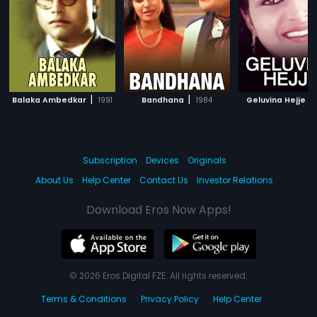
|
|
|
Balaka Ambedkar
1991
Bandhana
1984
Geluvina Hejje
Subscription
Devices
Originals
About Us
Help Center
Contact Us
Investor Relations
Download Eros Now Apps!
© 2026 Eros Digital FZE. All rights reserved.
Terms & Conditions
Privacy Policy
Help Center