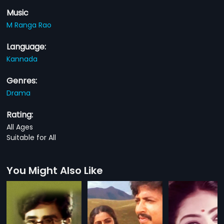
Music
M Ranga Rao
Language:
Kannada
Genres:
Drama
Rating:
All Ages
Suitable for All
You Might Also Like