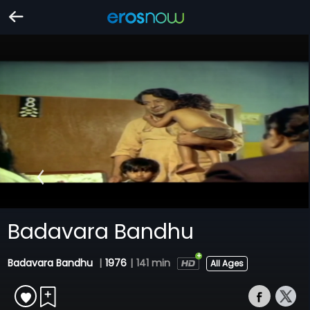
Badavara Bandhu
Badavara Bandhu
|
1976
|
141 min
All Ages