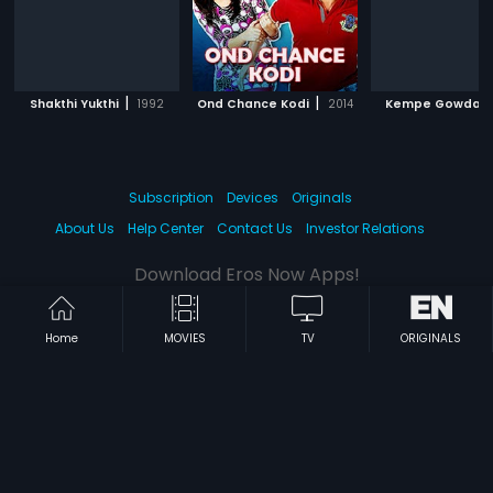
|
|
|
Shakthi Yukthi
1992
Ond Chance Kodi
2014
Kempe Gowda
Subscription
Devices
Originals
About Us
Help Center
Contact Us
Investor Relations
Download Eros Now Apps!
Home
MOVIES
TV
ORIGINALS
© 2026 Eros Digital FZE. All rights reserved.
Terms & Conditions
Privacy Policy
Help Center