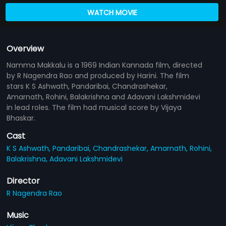
WATCH MOVIE
Overview
Namma Makkalu is a 1969 Indian Kannada film, directed
by R Nagendra Rao and produced by Harini. The film
stars K S Ashwath, Pandaribai, Chandrashekar,
Amarnath, Rohini, Balakrishna and Adavani Lakshmidevi
in lead roles. The film had musical score by Vijaya
Bhaskar.
Cast
K S Ashwath,
Pandaribai,
Chandrashekar,
Amarnath,
Rohini,
Balakrishna,
Adavani Lakshmidevi
Director
R Nagendra Rao
Music