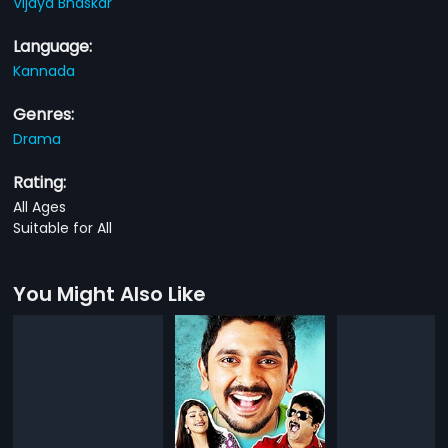
Vijaya Bhaskar
Language:
Kannada
Genres:
Drama
Rating:
All Ages
Suitable for All
You Might Also Like