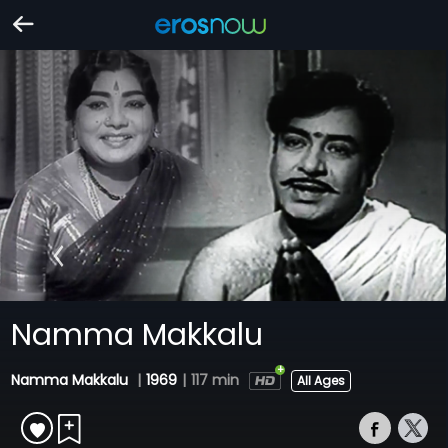
Namma Makkalu
Namma Makkalu
|
1969
|
117 min
All Ages