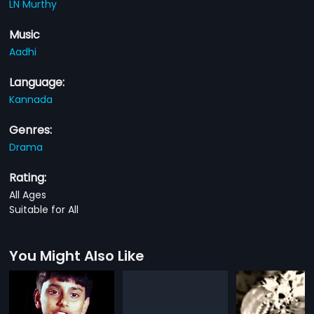
LN Murthy
Music
Aadhi
Language:
Kannada
Genres:
Drama
Rating:
All Ages
Suitable for All
You Might Also Like