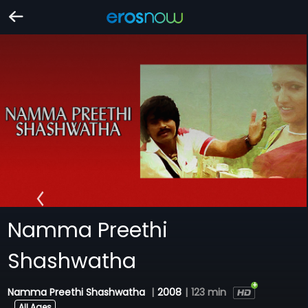
Namma Preethi
Shashwatha
Namma Preethi Shashwatha
|
2008
|
123 min
All Ages