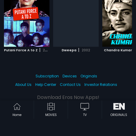
|
|
Putani Force A to Z
2006
Dweepa
2002
Chandra Kumara
Subscription
Devices
Originals
About Us
Help Center
Contact Us
Investor Relations
Download Eros Now Apps!
Home
MOVIES
TV
ORIGINALS
© 2026 Eros Digital FZE. All rights reserved.
Terms & Conditions
Privacy Policy
Help Center