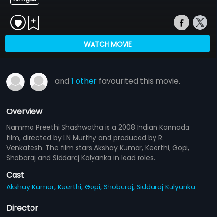
WATCH MOVIE
and
1 other
favourited this movie.
Overview
Namma Preethi Shashwatha is a 2008 Indian Kannada
film, directed by LN Murthy and produced by R.
Venkatesh. The film stars Akshay Kumar, Keerthi, Gopi,
Shobaraj and Siddaraj Kalyanka in lead roles.
Cast
Akshay Kumar,
Keerthi,
Gopi,
Shobaraj,
Siddaraj Kalyanka
Director