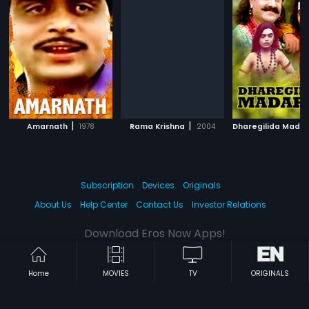
|
|
Amarnath
1978
Rama Krishna
2004
Dharegilida Mada
Subscription
Devices
Originals
About Us
Help Center
Contact Us
Investor Relations
Download Eros Now Apps!
Home
MOVIES
TV
ORIGINALS
© 2026 Eros Digital FZE. All rights reserved.