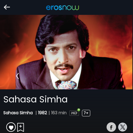
Sahasa Simha
Sahasa Simha
|
1982
|
163 min
7+