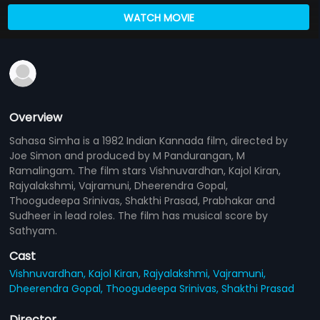
WATCH MOVIE
Overview
Sahasa Simha is a 1982 Indian Kannada film, directed by
Joe Simon and produced by M Pandurangan, M
Ramalingam. The film stars Vishnuvardhan, Kajol Kiran,
Rajyalakshmi, Vajramuni, Dheerendra Gopal,
Thoogudeepa Srinivas, Shakthi Prasad, Prabhakar and
Sudheer in lead roles. The film has musical score by
Sathyam.
Cast
Vishnuvardhan,
Kajol Kiran,
Rajyalakshmi,
Vajramuni,
Dheerendra Gopal,
Thoogudeepa Srinivas,
Shakthi Prasad
Director