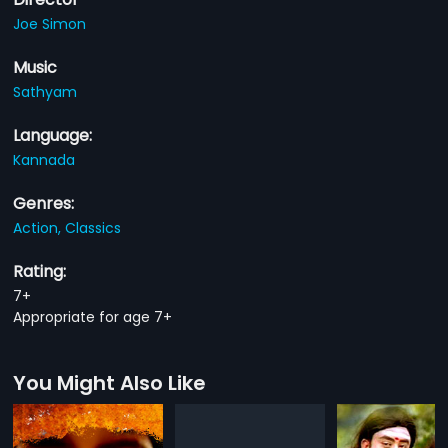
Joe Simon
Music
Sathyam
Language:
Kannada
Genres:
Action,
Classics
Rating:
7+
Appropriate for age 7+
You Might Also Like