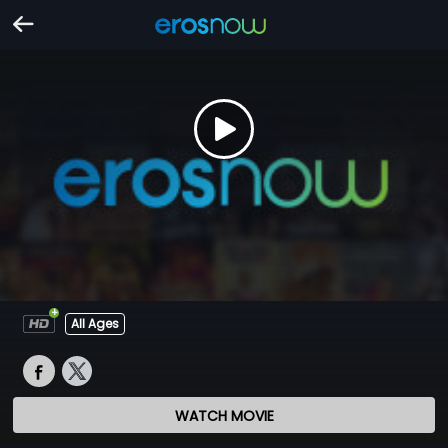
All Ages
WATCH MOVIE