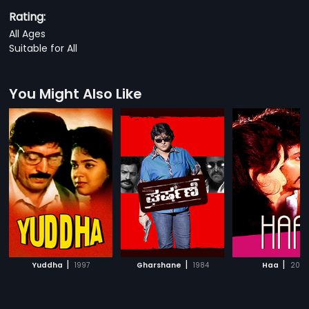
Rating:
All Ages
Suitable for All
You Might Also Like
|
|
|
Yuddha
1997
Gharshane
1984
Haa
2013