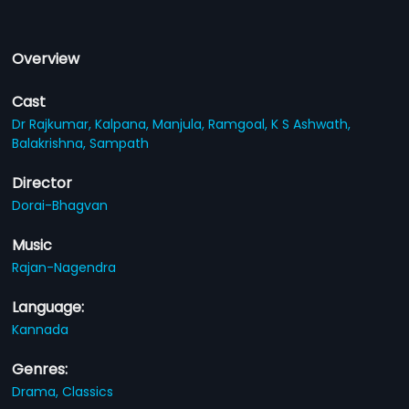
Overview
Cast
Dr Rajkumar,
Kalpana,
Manjula,
Ramgoal,
K S Ashwath,
Balakrishna,
Sampath
Director
Dorai-Bhagvan
Music
Rajan-Nagendra
Language:
Kannada
Genres:
Drama,
Classics