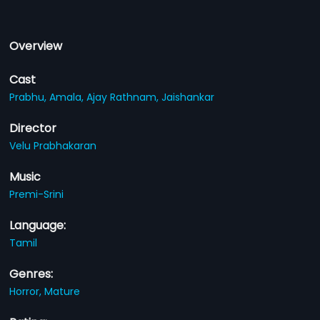
Overview
Cast
Prabhu,
Amala,
Ajay Rathnam,
Jaishankar
Director
Velu Prabhakaran
Music
Premi-Srini
Language:
Tamil
Genres:
Horror,
Mature