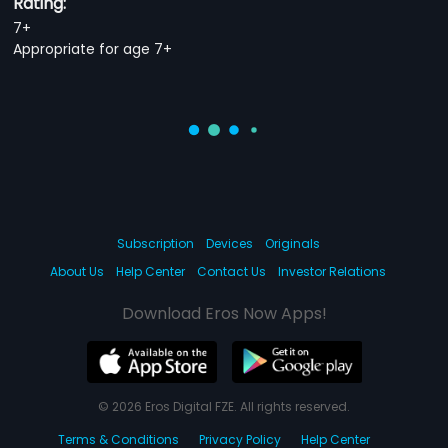
Rating:
7+
Appropriate for age 7+
Subscription
Devices
Originals
About Us
Help Center
Contact Us
Investor Relations
Download Eros Now Apps!
© 2026 Eros Digital FZE. All rights reserved.
Terms & Conditions
Privacy Policy
Help Center