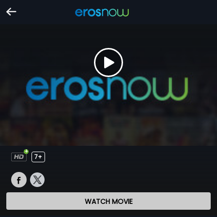
7+
WATCH MOVIE