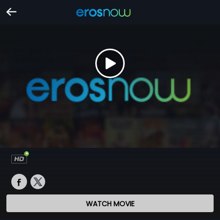
WATCH MOVIE