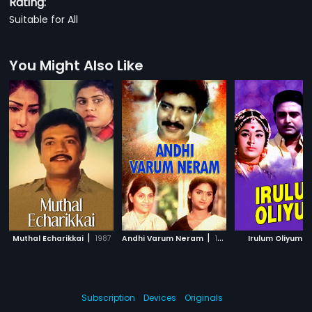
Rating:
Suitable for All
You Might Also Like
|
|
|
Muthal Echarikkai
1987
Andhi Varum Neram
1990
Irulum Oliyum
Subscription
Devices
Originals