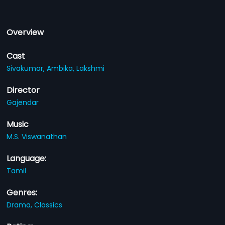
Overview
Cast
Sivakumar,
Ambika,
Lakshmi
Director
Gajendar
Music
M.S. Viswanathan
Language:
Tamil
Genres:
Drama,
Classics