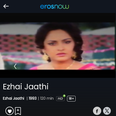
Ezhai Jaathi
Ezhai Jaathi
|
1993
|
120 min
18+