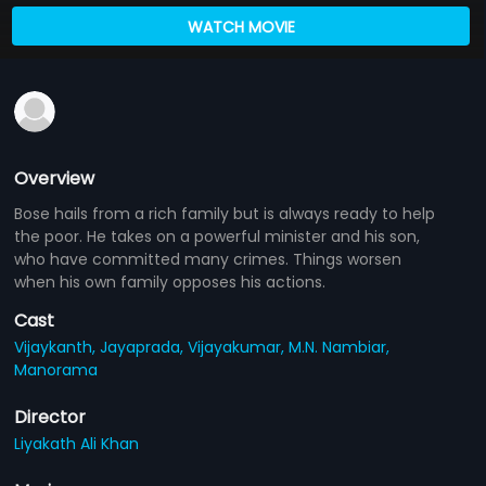
WATCH MOVIE
Overview
Bose hails from a rich family but is always ready to help
the poor. He takes on a powerful minister and his son,
who have committed many crimes. Things worsen
when his own family opposes his actions.
Cast
Vijaykanth,
Jayaprada,
Vijayakumar,
M.N. Nambiar,
Manorama
Director
Liyakath Ali Khan