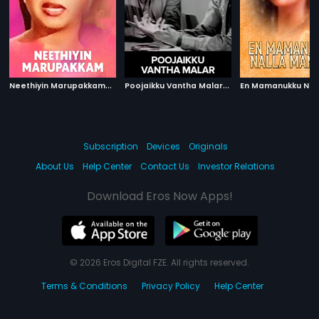
N
eethiyin Marupakkam
|
P
oojaikku Vantha Malar
|
1985
1965
Subscription
Devices
Originals
About Us
Help Center
Contact Us
Investor Relations
Download Eros Now Apps!
© 2026 Eros Digital FZE. All rights reserved.
Terms & Conditions
Privacy Policy
Help Center