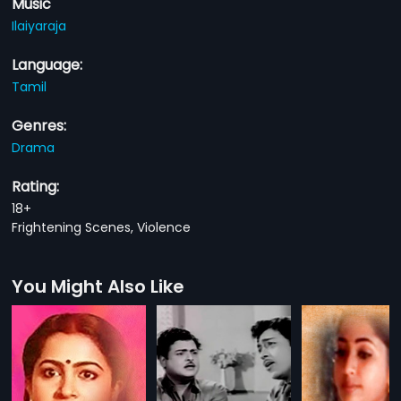
Music
Ilaiyaraja
Language:
Tamil
Genres:
Drama
Rating:
18+
Frightening Scenes, Violence
You Might Also Like