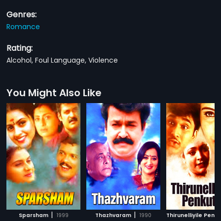
Genres:
Romance
Rating:
Alcohol, Foul Language, Violence
You Might Also Like
|
|
Sparsham
1999
Thazhvaram
1990
Thirunelliyile Penku