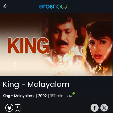
King - Malayalam
King - Malayalam
|
2002
|
157 min