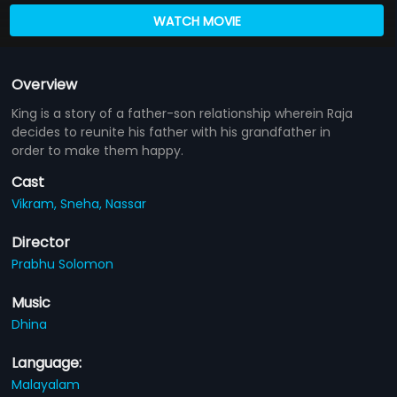
WATCH MOVIE
Overview
King is a story of a father-son relationship wherein Raja
decides to reunite his father with his grandfather in
order to make them happy.
Cast
Vikram,
Sneha,
Nassar
Director
Prabhu Solomon
Music
Dhina
Language:
Malayalam