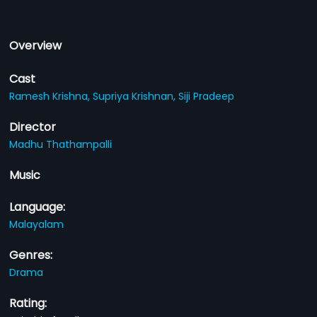
Overview
Cast
Ramesh Krishna,
Supriya Krishnan,
Siji Pradeep
Director
Madhu Thathampalli
Music
Language:
Malayalam
Genres:
Drama
Rating: