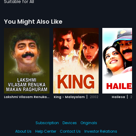
Suitable for All
You Might Also Like
L
akshmi Vilasam Renuka Makan Raghuram
|
|
|
King - Malayalam
2012
2002
Hailesa
20
Subscription
Devices
Originals
About Us
Help Center
Contact Us
Investor Relations