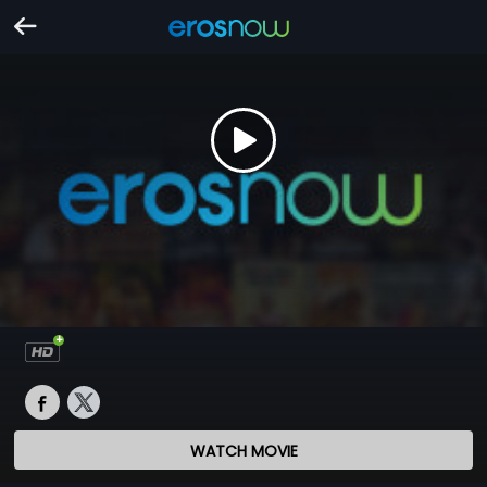
WATCH MOVIE