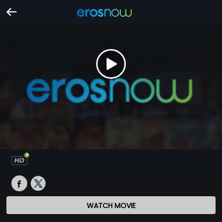
WATCH MOVIE