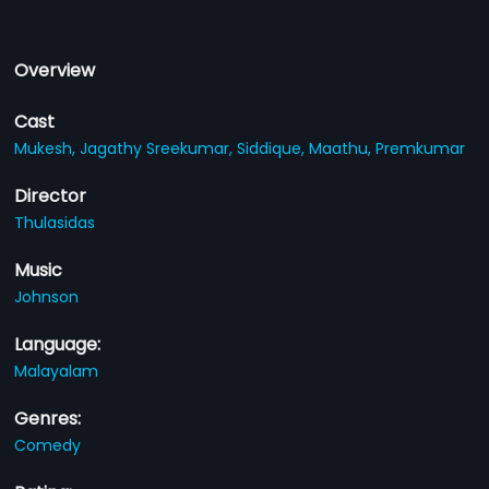
Overview
Cast
Mukesh,
Jagathy Sreekumar,
Siddique,
Maathu,
Premkumar
Director
Thulasidas
Music
Johnson
Language:
Malayalam
Genres:
Comedy