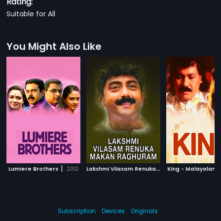
Rating:
Suitable for All
You Might Also Like
|
L
akshmi Vilasam Renuka Makan Raghuram
|
Lumiere Brothers
2012
King - Malayalam
2
Subscription
Devices
Originals