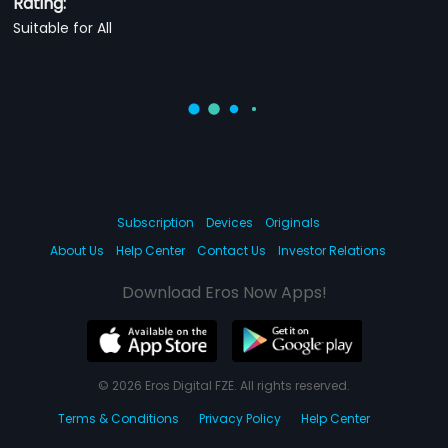
Rating:
Suitable for All
Subscription
Devices
Originals
About Us
Help Center
Contact Us
Investor Relations
Download Eros Now Apps!
© 2026 Eros Digital FZE. All rights reserved.
Terms & Conditions
Privacy Policy
Help Center