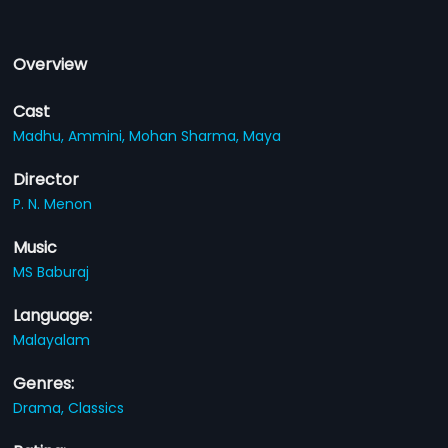
Overview
Cast
Madhu,
Ammini,
Mohan Sharma,
Maya
Director
P. N. Menon
Music
MS Baburaj
Language:
Malayalam
Genres:
Drama,
Classics