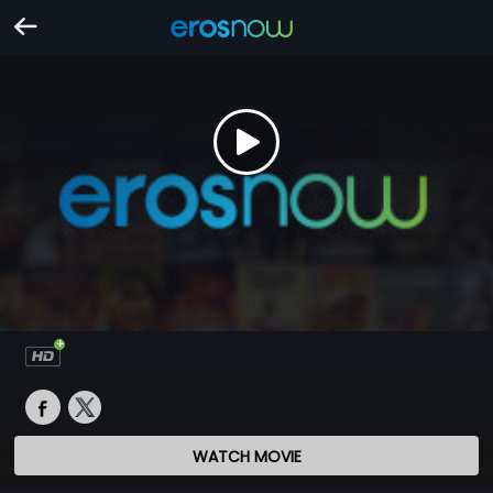
WATCH MOVIE