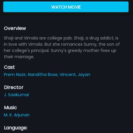
WATCH MOVIE
Overview
Shaji and Vimala are college pals. Shaji, a drug addict, is
in love with Vimala. But she romances Sunny, the son of
her college's principal. Sunny's greedy mother fixes up
their marriage.
Cast
Prem Nazir,
Nanditha Bose,
Vincent,
Jayan
Director
J. Sasikumar
Music
M. K. Arjunan
Language: