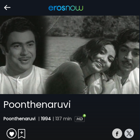
Poonthenaruvi
Poonthenaruvi
|
1994
|
137 min