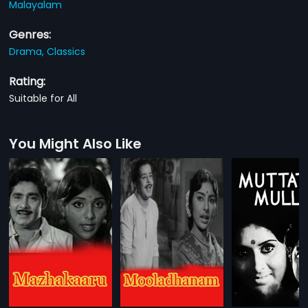
Malayalam
Genres:
Drama,
Classics
Rating:
Suitable for All
You Might Also Like