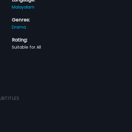
Malayalam
Genres:
Drama
Rating:
Suitable for All
UBTITLES