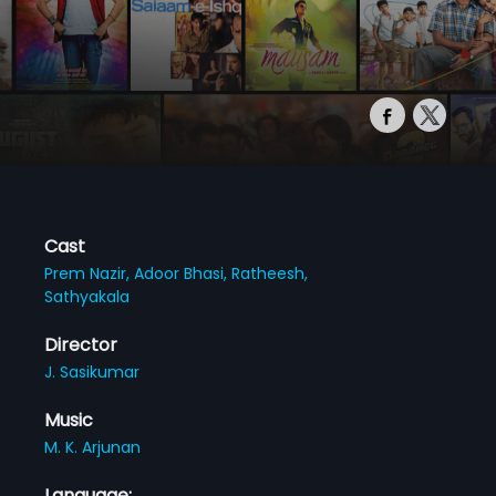
Cast
Prem Nazir,
Adoor Bhasi,
Ratheesh,
Sathyakala
Director
J. Sasikumar
Music
M. K. Arjunan
Language: