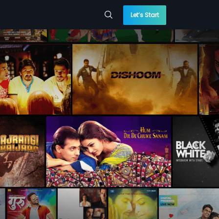
Let’s Start