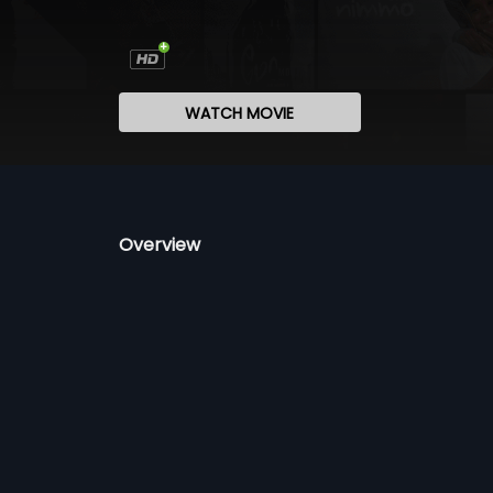
WATCH MOVIE
Overview