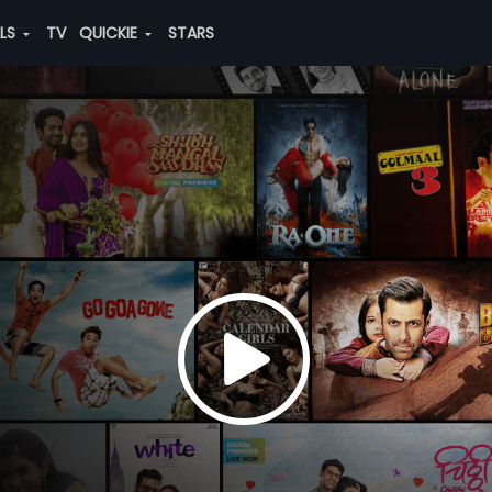
ALS
TV
QUICKIE
STARS