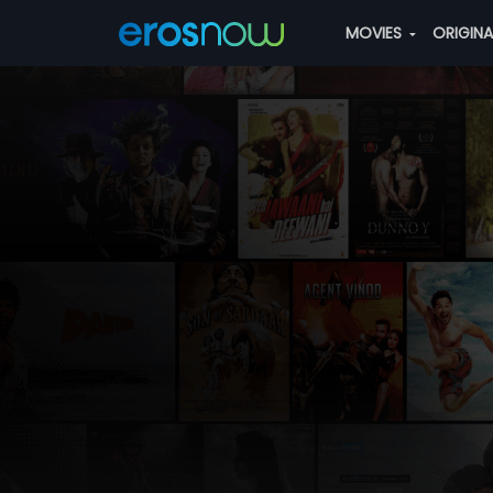
MOVIES
ORIGIN