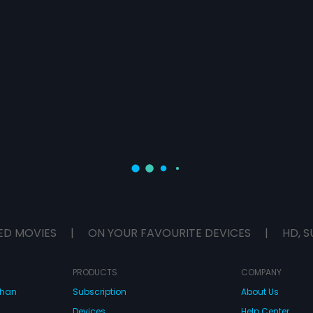
ED MOVIES
|
ON YOUR FAVOURITE DEVICES
|
HD, S
PRODUCTS
COMPANY
dhan
Subscription
About Us
Devices
Help Center