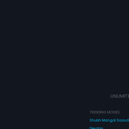
UNLIMIT
TRENDING MOVIES
Shubh Mangal Saav
Devdas