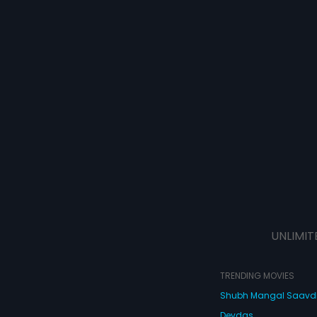
UNLIMIT
TRENDING MOVIES
Shubh Mangal Saav
Devdas