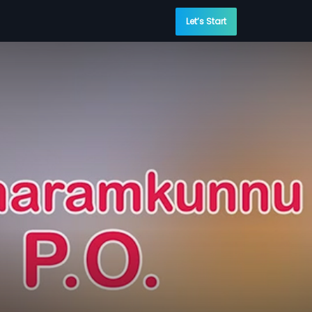
Let’s Start