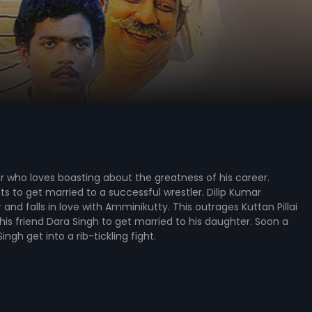
er who loves boasting about the greatness of his career.
 to get married to a successful wrestler. Dilip Kumar
nd falls in love with Amminikutty. This outrages Kuttan Pillai
his friend Dara Singh to get married to his daughter. Soon a
ngh get into a rib-tickling fight.