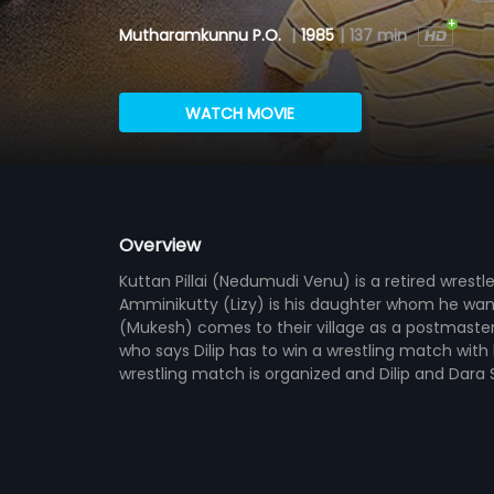
Mutharamkunnu P.O.
|
1985
|
137 min
WATCH MOVIE
Overview
Kuttan Pillai (Nedumudi Venu) is a retired wrestl
Amminikutty (Lizy) is his daughter whom he wants
(Mukesh) comes to their village as a postmaster a
who says Dilip has to win a wrestling match with 
wrestling match is organized and Dilip and Dara Si