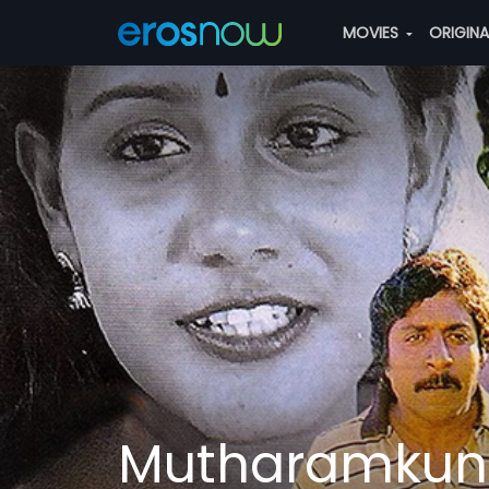
MOVIES
ORIGIN
Mutharamkunn