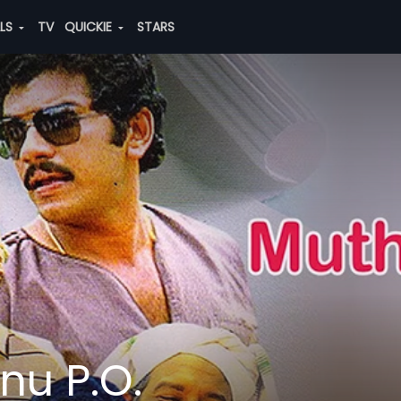
ALS
TV
QUICKIE
STARS
u P.O.