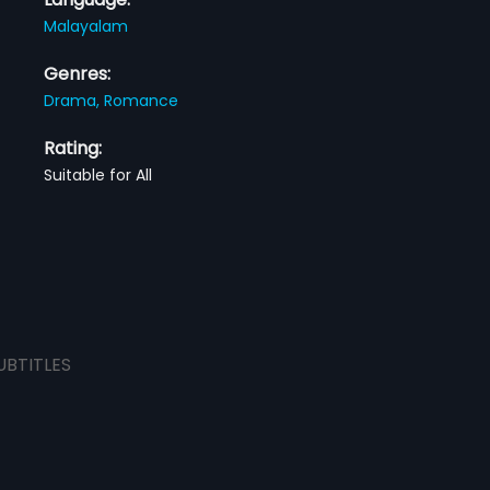
Malayalam
Genres:
Drama,
Romance
Rating:
Suitable for All
UBTITLES