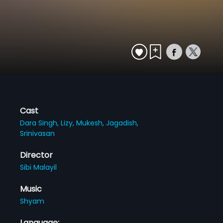
Cast
Dara Singh,
Lizy,
Mukesh,
Jagadish,
Srinivasan
Director
Sibi Malayil
Music
Shyam
Language: