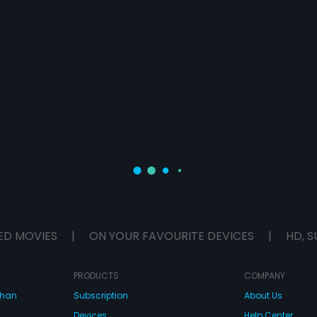
ED MOVIES
|
ON YOUR FAVOURITE DEVICES
|
HD, S
PRODUCTS
COMPANY
dhan
Subscription
About Us
Devices
Help Center