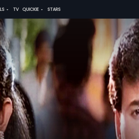
ALS
TV
QUICKIE
STARS