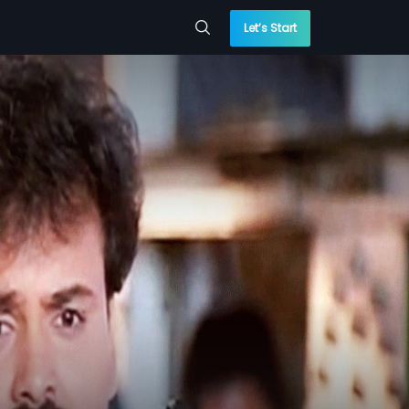
Let’s Start