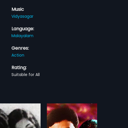
Music
Vidyasagar
Language:
Malayalam
Genres:
Action
Rating:
Suitable for All
ga Kottaram
Chuzhi
1973
 Kottaram is a 1998 Indian
Varghese (N. Govindan Kutty) is a