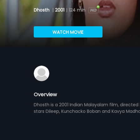
Dhosth
|
2001
|
124 min
WATCH MOVIE
Overview
Dhosth is a 2001 Indian Malayalam film, direct
stars Dileep, Kunchacko Boban and Kavya Madhava