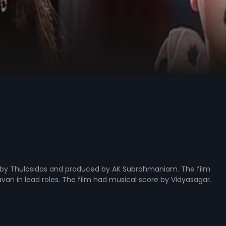
ed by Thulasidas and produced by AK Subrahmaniam. The film
n in lead roles. The film had musical score by Vidyasagar.