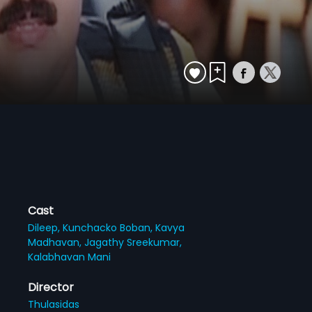
Cast
Dileep,
Kunchacko Boban,
Kavya
Madhavan,
Jagathy Sreekumar,
Kalabhavan Mani
Director
Thulasidas