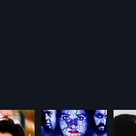
vi Nilayam
Aval Viswasthayayirunnu
Anura
1978
1998
Nilayam is a 2002
Aval Viswasthayayirunnu is a 1978
Anuraga