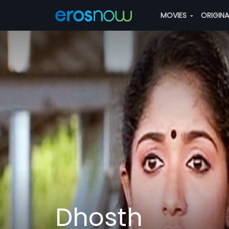
MOVIES
ORIGIN
Dhosth