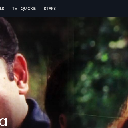
ALS
TV
QUICKIE
STARS
a