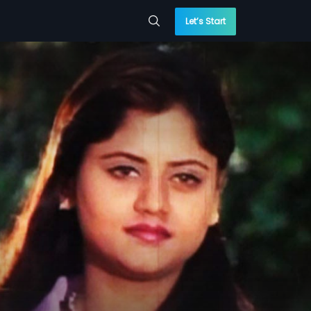
Let’s Start