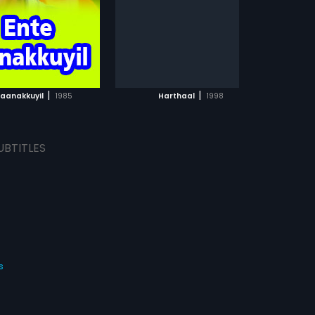
day they take shelter in a train
wagon, which starts moving
before they could get out and
stops next in a forest area a long
ADD TO WATCHLIST
ADD TO WATCHLIST
way away from home. There, they
find a couple of recluses a widow
and an ex-army officer living their
WATCH MOVIE
WATCH MOVIE
own lives and willing to accept
|
|
Kaanakkuyil
1985
Harthaal
1998
them. As they were in early puberty
they live like normal children. But
as puberty stage starts, both
experiences lust over each other.
UBTITLES
The widow accepts them as foster
children and perform their
marriage, but fate intervenes as
an incurable disease for Anitha.
s