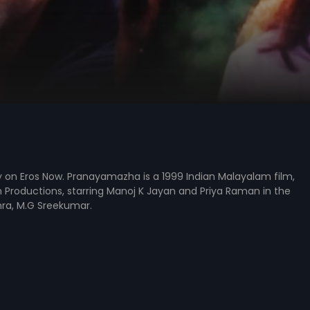
 on Eros Now. Pranayamazha is a 1999 Indian Malayalam film,
Productions, starring Manoj K Jayan and Priya Raman in the
thra, M.G Sreekumar.