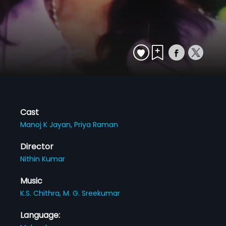
Cast
Manoj K Jayan,
Priya Raman
Director
Nithin Kumar
Music
K.S. Chithra,
M. G. Sreekumar
Language: