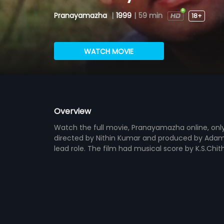
Pranayamazha
|
1999
|
59 min
18+
WATCH MOVIE
Overview
Watch the full movie, Pranayamazha online, only
directed by Nithin Kumar and produced by Adam 
lead role. The film had musical score by K.S.Chi