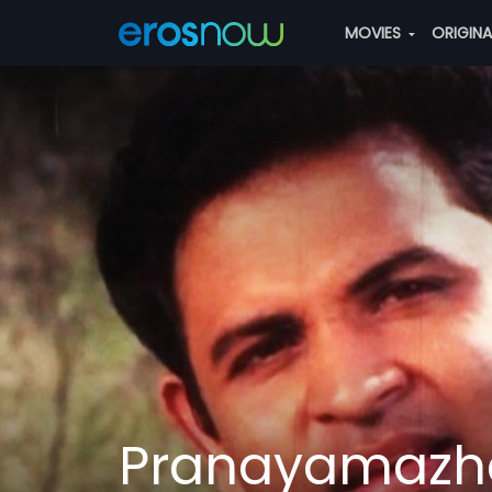
MOVIES
ORIGIN
Pranayamazh