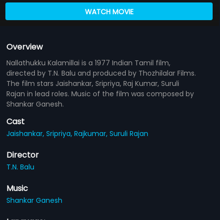
WATCH MOVIE
Overview
Nallathukku Kalamillai is a 1977 Indian Tamil film,
directed by T.N. Balu and produced by Thozhilalar Films.
The film stars Jaishankar, Sripriya, Raj Kumar, Suruli
Rajan in lead roles. Music of the film was composed by
Shankar Ganesh.
Cast
Jaishankar,
Sripriya,
Rajkumar,
Suruli Rajan
Director
T.N. Balu
Music
Shankar Ganesh