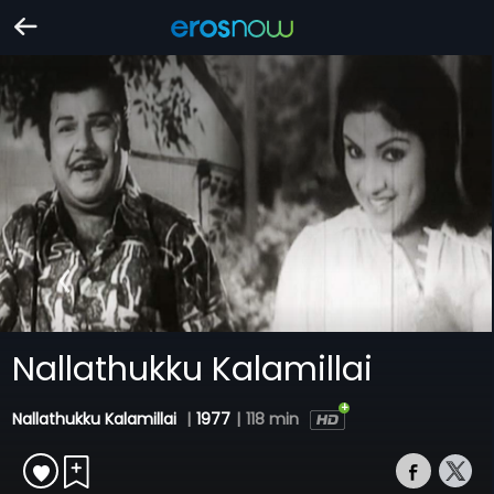
Nallathukku Kalamillai
Nallathukku Kalamillai
|
1977
|
118 min