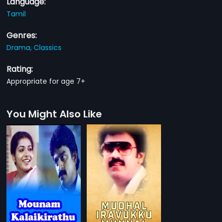
Language:
Tamil
Genres:
Drama,
Classics
Rating:
Appropriate for age 7+
You Might Also Like