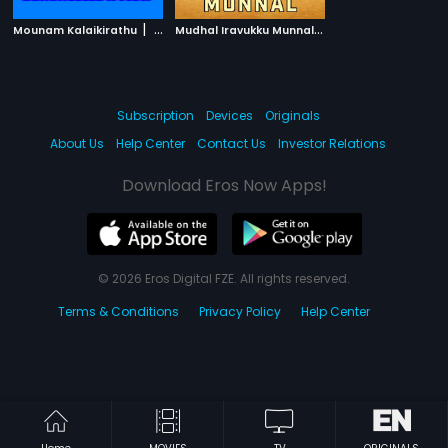
|
M
udhal Iravukku Munnal
|
Mounam Kalaikirathu
1986
1986
Subscription
Devices
Originals
About Us
Help Center
Contact Us
Investor Relations
Download Eros Now Apps!
© 2026 Eros Digital FZE. All rights reserved.
Terms & Conditions
Privacy Policy
Help Center