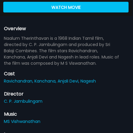
WATCH MOVIE
Overview
Naalum Therinthavan is a 1968 Indian Tamil film,
directed by C. P. Jambulingam and produced by Sri
Balaji Combines. The film stars Ravichandran,
Kanchana, Anjali Devi and Nagesh in lead roles. Music of
the film was composed by M S Viswanathan.
Cast
Ravichandran,
Kanchana,
Anjali Devi,
Nagesh
Director
C. P. Jambulingam
Music
MS Vishwanathan