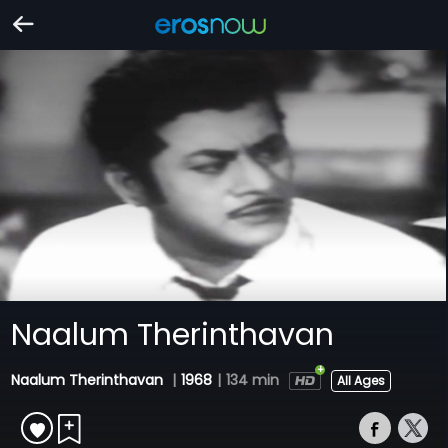
Naalum Therinthavan
Naalum Therinthavan
|
1968
|
134 min
All Ages