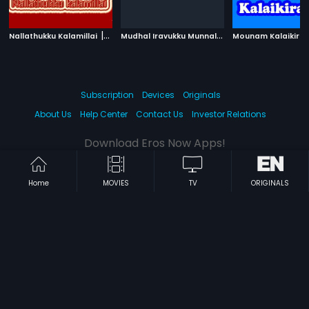
|
M
udhal Iravukku Munnal
|
Nallathukku Kalamillai
1977
1986
Mounam Kalaikira
Subscription
Devices
Originals
About Us
Help Center
Contact Us
Investor Relations
Download Eros Now Apps!
Home
MOVIES
TV
ORIGINALS
© 2026 Eros Digital FZE. All rights reserved.
Terms & Conditions
Privacy Policy
Help Center