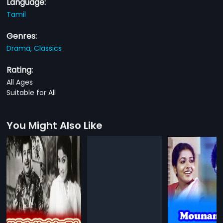
Language:
Tamil
Genres:
Drama,
Classics
Rating:
All Ages
Suitable for All
You Might Also Like