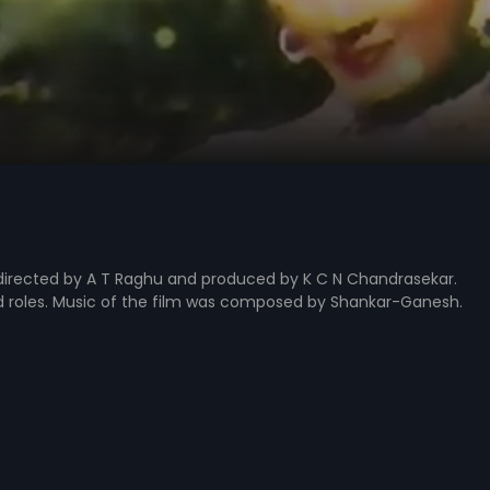
directed by A T Raghu and produced by K C N Chandrasekar.
ad roles. Music of the film was composed by Shankar-Ganesh.