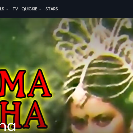
ALS
TV
QUICKIE
STARS
ha