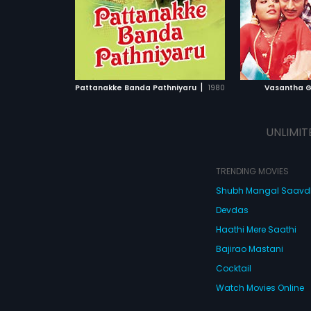
|
Pattanakke Banda Pathniyaru
1980
Vasantha 
UNLIMIT
TRENDING MOVIES
Shubh Mangal Saav
Devdas
Haathi Mere Saathi
Bajirao Mastani
Cocktail
Watch Movies Online