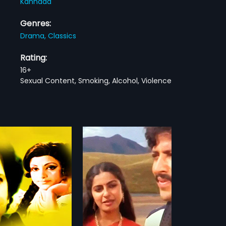
Kannada
Genres:
Drama,
Classics
Rating:
16+
Sexual Content, Smoking, Alcohol, Violence