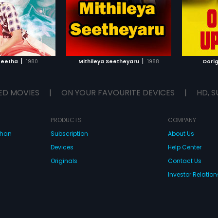
|
|
Geetha
1980
Mithileya Seetheyaru
1988
Oori
ED MOVIES
|
ON YOUR FAVOURITE DEVICES
|
HD, S
PRODUCTS
COMPANY
dhan
Subscription
About Us
Devices
Help Center
Originals
Contact Us
Investor Relation