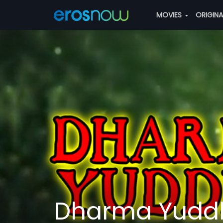
MOVIES
ORIGIN
Dharma Yudd