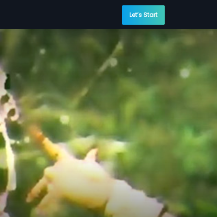
Let’s Start