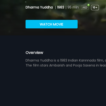
Dharma Yuddha
|
1983
|
95 min
16+
WATCH MOVIE
Overview
Dharma Yuddha is a 1983 Indian Kannnada film, 
The film stars Ambarish and Pooja Saxena in le