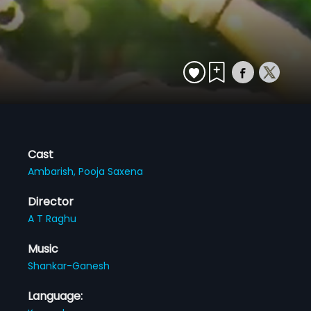
Cast
Ambarish,
Pooja Saxena
Director
A T Raghu
Music
Shankar-Ganesh
Language: