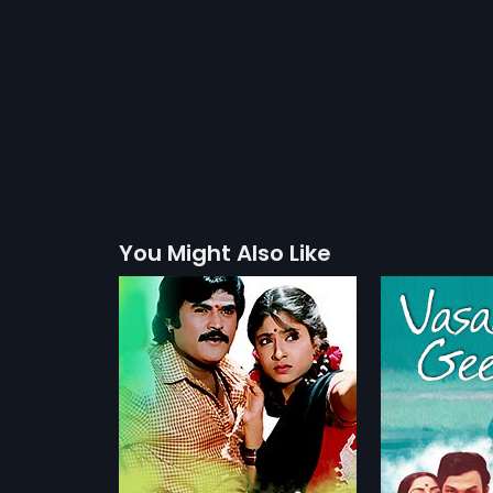
You Might Also Like