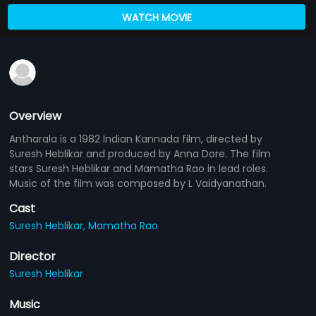
WATCH MOVIE
Overview
Antharala is a 1982 Indian Kannada film, directed by
Suresh Heblikar and produced by Anna Dore. The film
stars Suresh Heblikar and Mamatha Rao in lead roles.
Music of the film was composed by L Vaidyanathan.
Cast
Suresh Heblikar,
Mamatha Rao
Director
Suresh Heblikar
Music