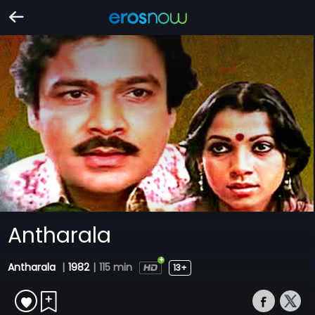
Antharala
Antharala
|
1982
|
115 min
13+