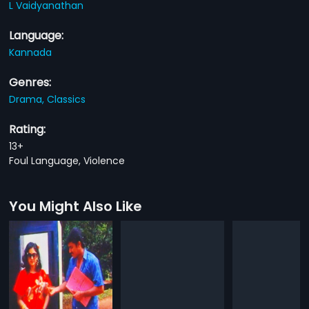
L Vaidyanathan
Language:
Kannada
Genres:
Drama,
Classics
Rating:
13+
Foul Language, Violence
You Might Also Like