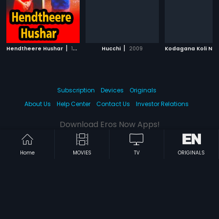
|
|
Hendtheere Hushar
1992
Hucchi
2009
Subscription
Devices
Originals
About Us
Help Center
Contact Us
Investor Relations
Download Eros Now Apps!
Home
MOVIES
TV
ORIGINALS
© 2026 Eros Digital FZE. All rights reserved.
Terms & Conditions
Privacy Policy
Help Center