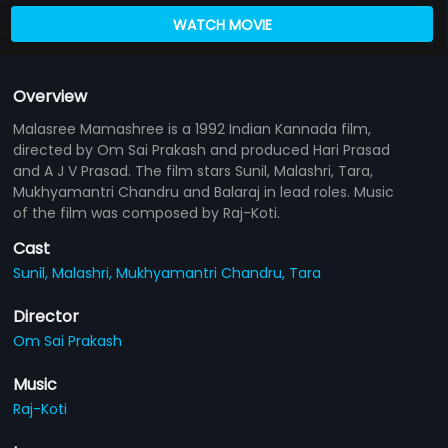
WATCH MOVIE
Overview
Malasree Mamashree is a 1992 Indian Kannada film,
directed by Om Sai Prakash and produced Hari Prasad
and A J V Prasad. The film stars Sunil, Malashri, Tara,
Mukhyamantri Chandru and Balaraj in lead roles. Music
of the film was composed by Raj-Koti.
Cast
Sunil,
Malashri,
Mukhyamantri Chandru,
Tara
Director
Om Sai Prakash
Music
Raj-Koti