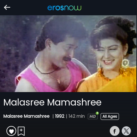
Malasree Mamashree
Malasree Mamashree
|
1992
|
142 min
All Ages