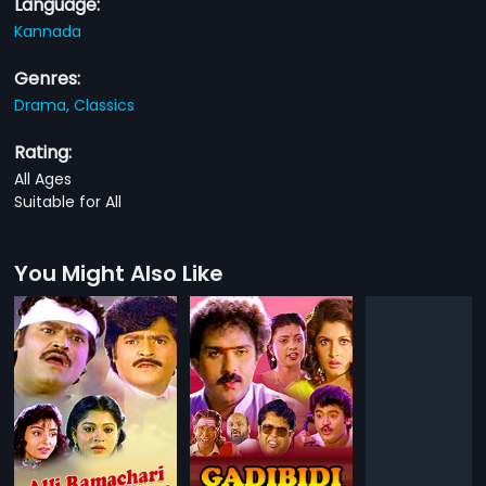
Language:
Kannada
Genres:
Drama,
Classics
Rating:
All Ages
Suitable for All
You Might Also Like