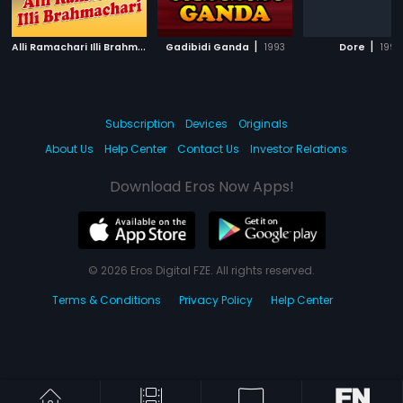
A
lli Ramachari Illi Brahmachari
|
|
|
Gadibidi Ganda
1992
1993
Dore
1995
Subscription
Devices
Originals
About Us
Help Center
Contact Us
Investor Relations
Download Eros Now Apps!
© 2026 Eros Digital FZE. All rights reserved.
Terms & Conditions
Privacy Policy
Help Center