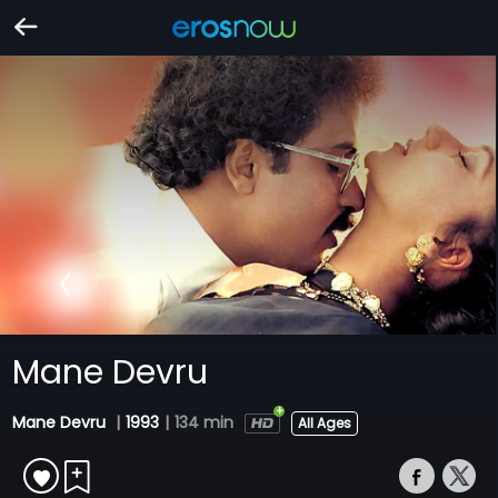
Mane Devru
Mane Devru
|
1993
|
134 min
All Ages