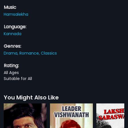
Music
Hamsalekha
Language:
Kannada
Genres:
Drama,
Romance,
Classics
Rating:
All Ages
Suitable for All
You Might Also Like