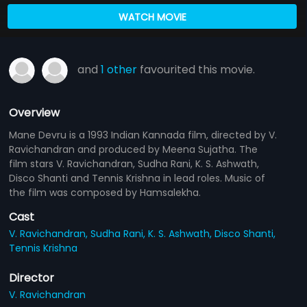
WATCH MOVIE
and
1 other
favourited this movie.
Overview
Mane Devru is a 1993 Indian Kannada film, directed by V.
Ravichandran and produced by Meena Sujatha. The
film stars V. Ravichandran, Sudha Rani, K. S. Ashwath,
Disco Shanti and Tennis Krishna in lead roles. Music of
the film was composed by Hamsalekha.
Cast
V. Ravichandran,
Sudha Rani,
K. S. Ashwath,
Disco Shanti,
Tennis Krishna
Director
V. Ravichandran