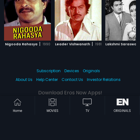
|
|
Nigooda Rahasya
1990
Leader Vishwanath
1981
Lakshmi Saraswath
Subscription
Devices
Originals
About Us
Help Center
Contact Us
Investor Relations
Download Eros Now Apps!
Home
MOVIES
TV
ORIGINALS
© 2026 Eros Digital FZE. All rights reserved.
Terms & Conditions
Privacy Policy
Help Center