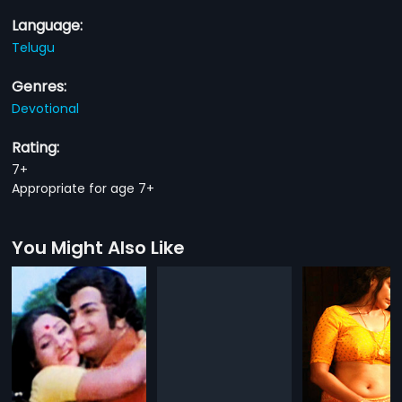
Language:
Telugu
Genres:
Devotional
Rating:
7+
Appropriate for age 7+
You Might Also Like