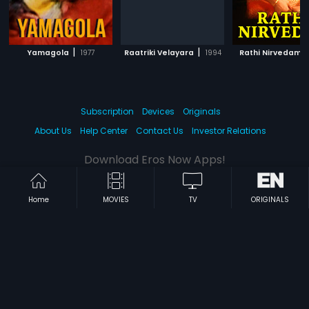
|
|
|
Yamagola
1977
Raatriki Velayara
1994
Rathi Nirvedam
Subscription
Devices
Originals
About Us
Help Center
Contact Us
Investor Relations
Download Eros Now Apps!
Home
MOVIES
TV
ORIGINALS
© 2026 Eros Digital FZE. All rights reserved.
Terms & Conditions
Privacy Policy
Help Center