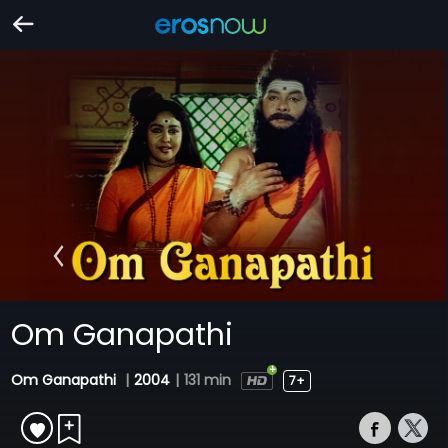
Om Ganapathi
Om Ganapathi
|
2004
|
131 min
7+