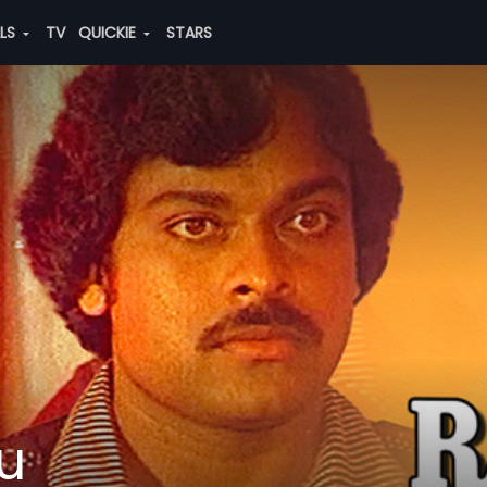
ALS
TV
QUICKIE
STARS
u