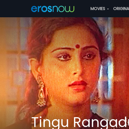
MOVIES
ORIGIN
Tingu Rangad