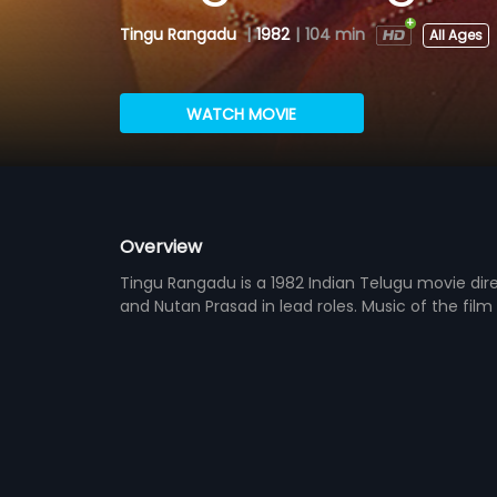
Tingu Rangadu
|
1982
|
104 min
All Ages
WATCH MOVIE
Overview
Tingu Rangadu is a 1982 Indian Telugu movie dire
and Nutan Prasad in lead roles. Music of the fi