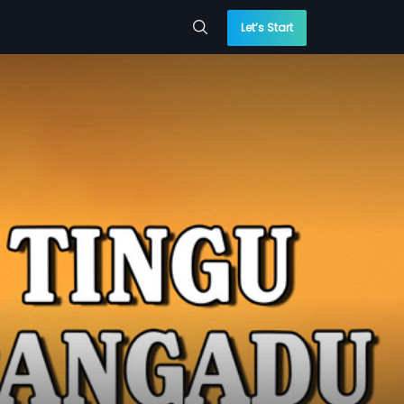
Let’s Start