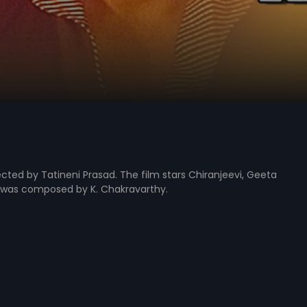
cted by Tatineni Prasad. The film stars Chiranjeevi, Geeta
lm was composed by K. Chakravarthy.