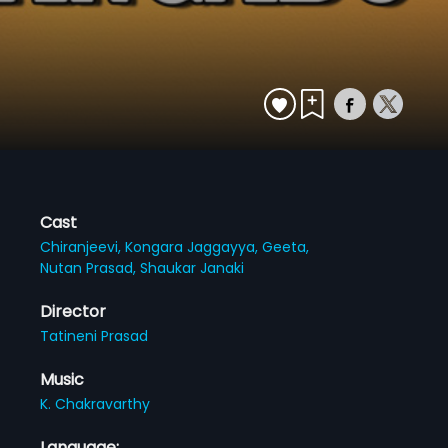
Cast
Chiranjeevi,
Kongara Jaggayya,
Geeta,
Nutan Prasad,
Shaukar Janaki
Director
Tatineni Prasad
Music
K. Chakravarthy
Language: