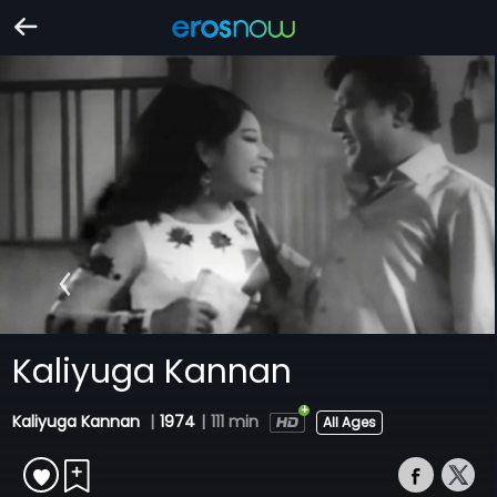
Kaliyuga Kannan
Kaliyuga Kannan
|
1974
|
111 min
All Ages