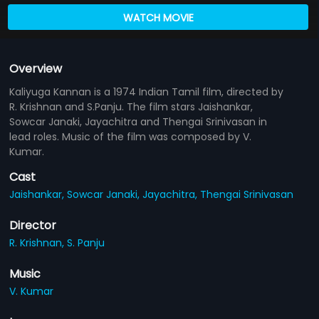
WATCH MOVIE
Overview
Kaliyuga Kannan is a 1974 Indian Tamil film, directed by
R. Krishnan and S.Panju. The film stars Jaishankar,
Sowcar Janaki, Jayachitra and Thengai Srinivasan in
lead roles. Music of the film was composed by V.
Kumar.
Cast
Jaishankar,
Sowcar Janaki,
Jayachitra,
Thengai Srinivasan
Director
R. Krishnan,
S. Panju
Music
V. Kumar