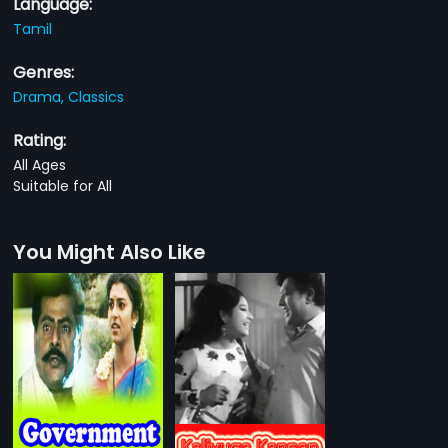
Language:
Tamil
Genres:
Drama,
Classics
Rating:
All Ages
Suitable for All
You Might Also Like