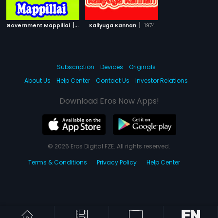
|
|
Government Mappillai
1992
Kaliyuga Kannan
1974
Subscription
Devices
Originals
About Us
Help Center
Contact Us
Investor Relations
Download Eros Now Apps!
© 2026 Eros Digital FZE. All rights reserved.
Terms & Conditions
Privacy Policy
Help Center