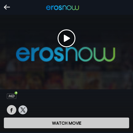
WATCH MOVIE