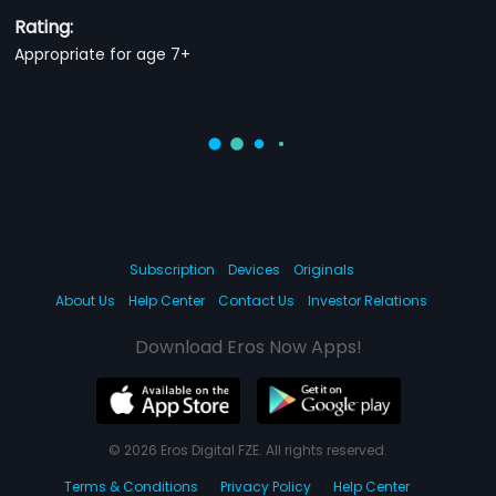
Rating:
Appropriate for age 7+
Subscription
Devices
Originals
About Us
Help Center
Contact Us
Investor Relations
Download Eros Now Apps!
© 2026 Eros Digital FZE. All rights reserved.
Terms & Conditions
Privacy Policy
Help Center