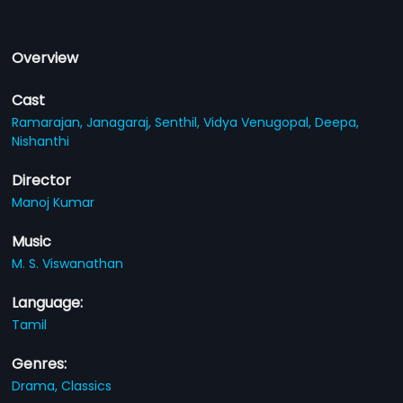
Overview
Cast
Ramarajan,
Janagaraj,
Senthil,
Vidya Venugopal,
Deepa,
Nishanthi
Director
Manoj Kumar
Music
M. S. Viswanathan
Language:
Tamil
Genres:
Drama,
Classics