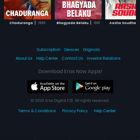
|
|
|
Chaduranga
1985
Bhagyada Belaku
1981
Aasha Soudha
Subscription
Devices
Originals
About Us
Help Center
Contact Us
Investor Relations
Download Eros Now Apps!
© 2026 Eros Digital FZE. All rights reserved.
Terms & Conditions
Privacy Policy
Help Center