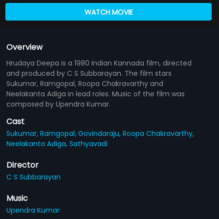
WATCH MOVIE
Overview
Hrudaya Deepa is a 1980 Indian Kannada film, directed
and produced by C S Subbarayan. The film stars
Sukumar, Ramgopal, Roopa Chakravarthy and
Neelakanta Adiga in lead roles. Music of the film was
composed by Upendra Kumar.
Cast
Sukumar,
Ramgopal,
Govindaraju,
Roopa Chakravarthy,
Neelakanta Adiga,
Sathyavadi
Director
C S Subbarayan
Music
Upendra Kumar