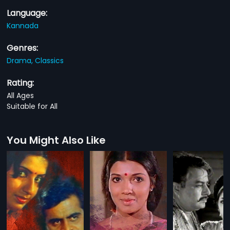
Language:
Kannada
Genres:
Drama,
Classics
Rating:
All Ages
Suitable for All
You Might Also Like