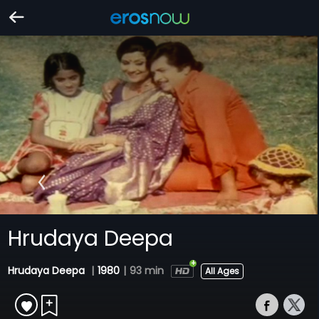
Hrudaya Deepa
Hrudaya Deepa
|
1980
|
93 min
All Ages