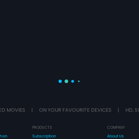
ED MOVIES
|
ON YOUR FAVOURITE DEVICES
|
HD, S
PRODUCTS
COMPANY
dhan
Subscription
About Us