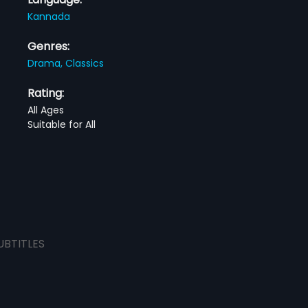
Kannada
Genres:
Drama,
Classics
Rating:
All Ages
Suitable for All
UBTITLES