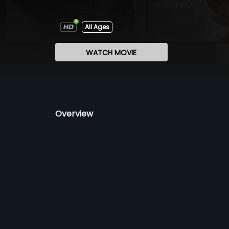
All Ages
WATCH MOVIE
Overview