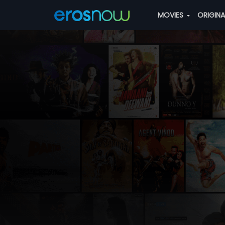
MOVIES
ORIGIN