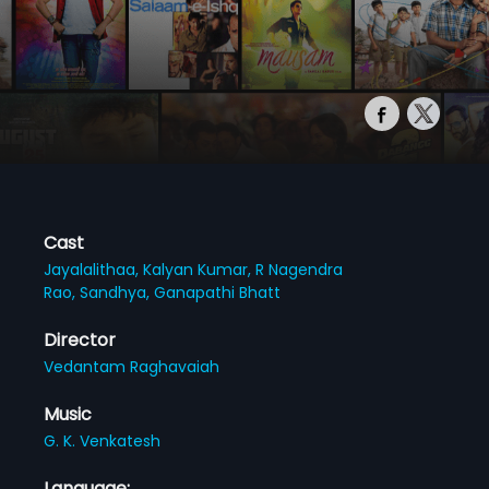
Cast
Jayalalithaa,
Kalyan Kumar,
R Nagendra
Rao,
Sandhya,
Ganapathi Bhatt
Director
Vedantam Raghavaiah
Music
G. K. Venkatesh
Language: