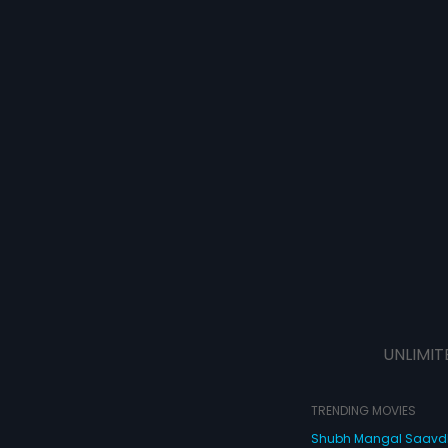
UNLIMIT
TRENDING MOVIES
Shubh Mangal Saav