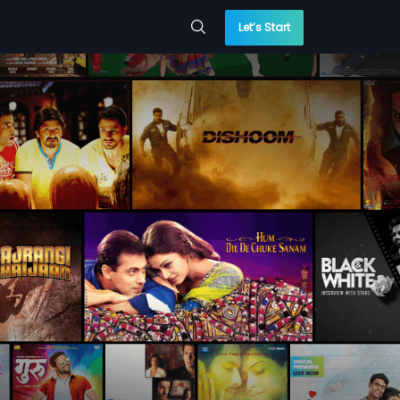
Let’s Start