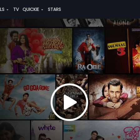
ALS
TV
QUICKIE
STARS